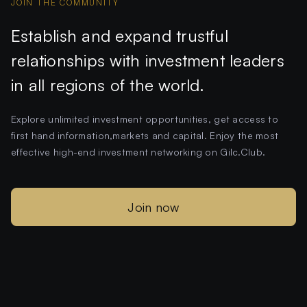
JOIN THE COMMUNITY
Establish and expand trustful
relationships with investment leaders
in all regions of the world.
Explore unlimited investment opportunities, get access to
first hand information,markets and capital. Enjoy the most
effective high-end investment networking on Gilc.Club.
Join now