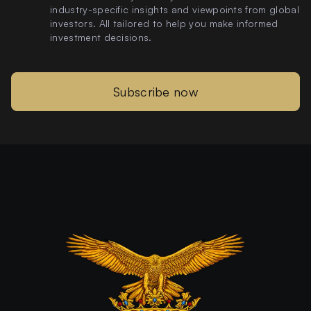
industry-specific insights and viewpoints from global
investors. All tailored to help you make informed
investment decisions.
Subscribe now