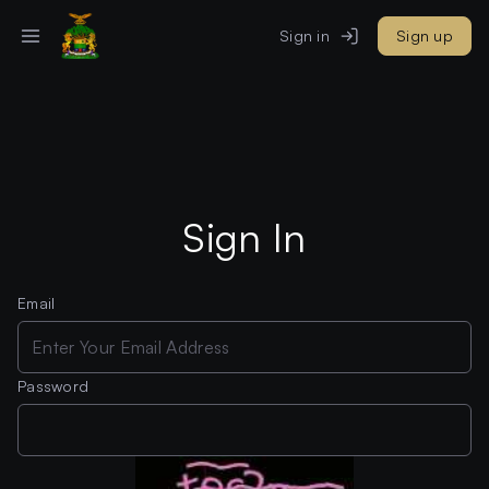
Sign in
Sign up
Sign In
Email
Password