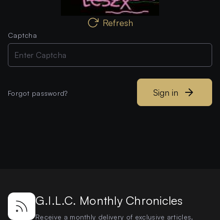
Refresh
Captcha
Sign in
Forgot password?
G.I.L.C. Monthly Chronicles
Receive a monthly delivery of exclusive articles,