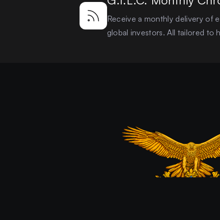
G.I.L.C. Monthly Chr
Receive a monthly delivery of ex
global investors. All tailored t