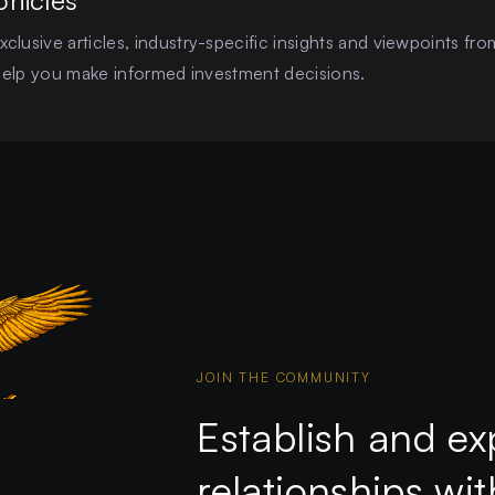
onicles
clusive articles, industry-specific insights and viewpoints fro
o help you make informed investment decisions.
JOIN THE COMMUNITY
Establish and ex
relationships wi