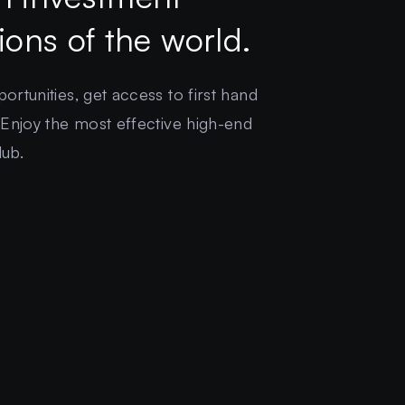
gions of the world.
rtunities, get access to first hand
 Enjoy the most effective high-end
lub.