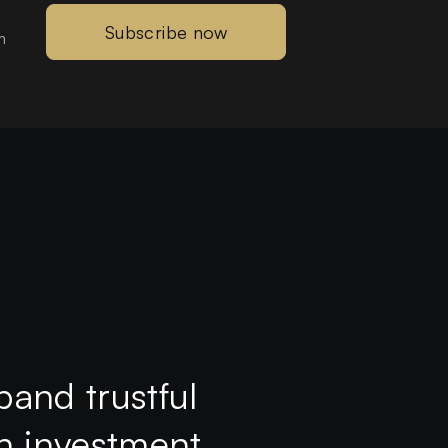
Subscribe now
m
pand trustful
th investment