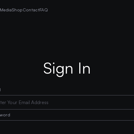
s
Media
Shop
Contact
FAQ
Sign In
l
sword