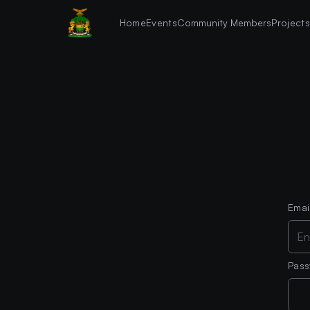
Home
Events
Community Members
Project
Emai
Pas