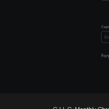
Cap
For