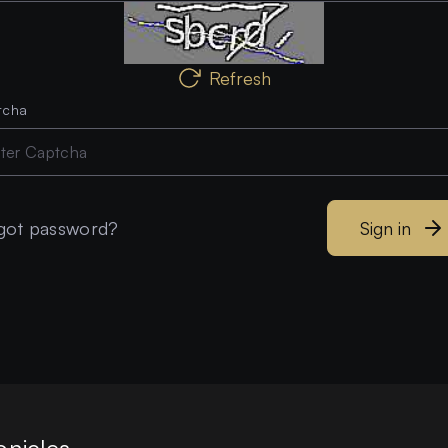
Refresh
tcha
got password?
Sign in