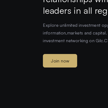
leaders in all re
Explore unlimited investment oppo
information,markets and capital.
investment networking on Gilc.C
Join now