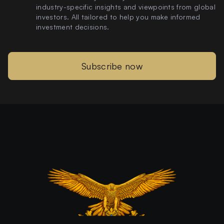
industry-specific insights and viewpoints from global
investors. All tailored to help you make informed
investment decisions.
Subscribe now