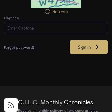
Refresh
Captcha
Sign in
Forgot password?
G.I.L.C. Monthly Chronicles
Receive a monthly delivery of exclusive articles,