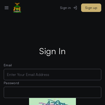
Sign in
Sign up
Sign In
Email
Password