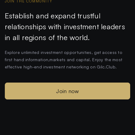
JOIN THE COMMUNITY
Establish and expand trustful
relationships with investment leaders
in all regions of the world.
Explore unlimited investment opportunities, get access to
first hand information,markets and capital. Enjoy the most
effective high-end investment networking on Gilc.Club.
Join now