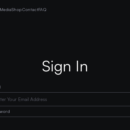
s
Media
Shop
Contact
FAQ
Sign In
l
sword