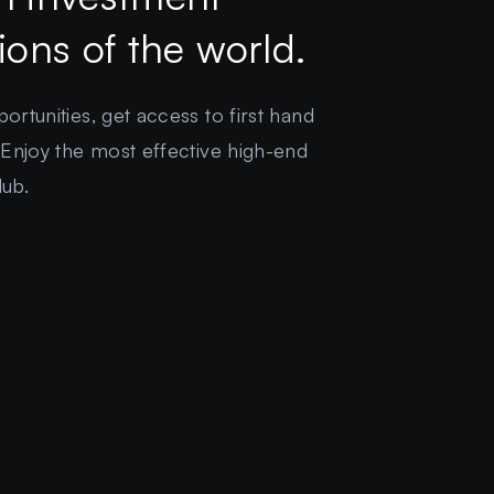
gions of the world.
rtunities, get access to first hand
 Enjoy the most effective high-end
lub.