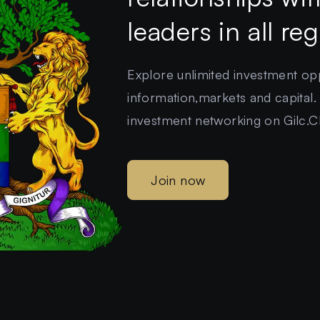
leaders in all re
Explore unlimited investment oppo
information,markets and capital.
investment networking on Gilc.C
Join now