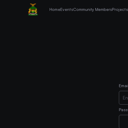
Home
Events
Community Members
Project
Emai
Pas