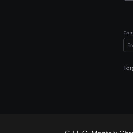
Cap
For