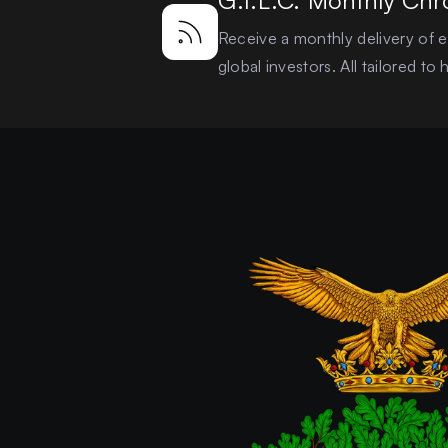
G.I.L.C. Monthly Chr
Receive a monthly delivery of ex
global investors. All tailored t