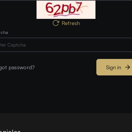
Refresh
tcha
got password?
Sign in