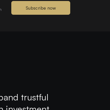
Subscribe now
m
pand trustful
th investment