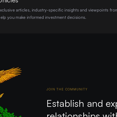
onicles
clusive articles, industry-specific insights and viewpoints fro
o help you make informed investment decisions.
JOIN THE COMMUNITY
Establish and ex
relationships wi