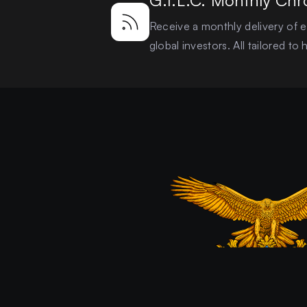
G.I.L.C. Monthly Chr
Receive a monthly delivery of ex
global investors. All tailored t