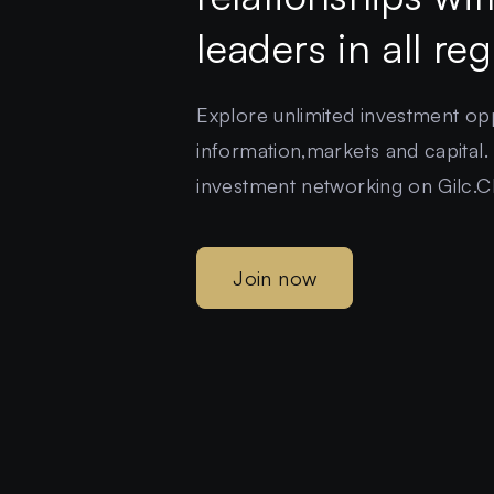
leaders in all re
Explore unlimited investment oppo
information,markets and capital.
investment networking on Gilc.C
Join now