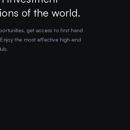
gions of the world.
rtunities, get access to first hand
 Enjoy the most effective high-end
lub.