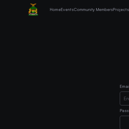
Home
Events
Community Members
Project
Emai
Pas