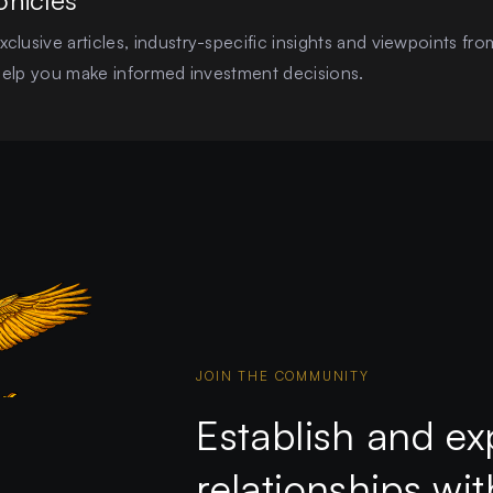
onicles
clusive articles, industry-specific insights and viewpoints fro
o help you make informed investment decisions.
JOIN THE COMMUNITY
Establish and ex
relationships wi