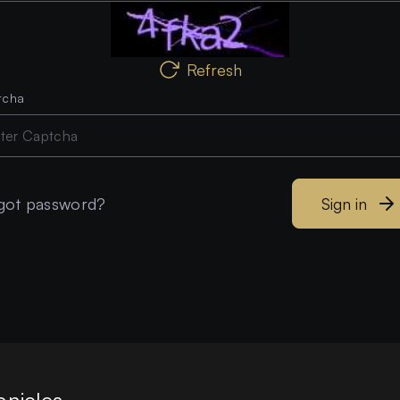
Refresh
tcha
got password?
Sign in