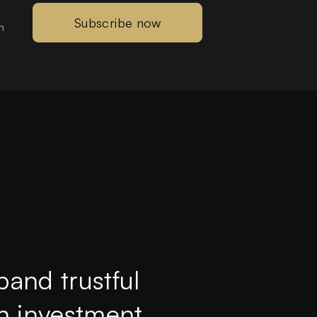
Subscribe now
m
pand trustful
th investment