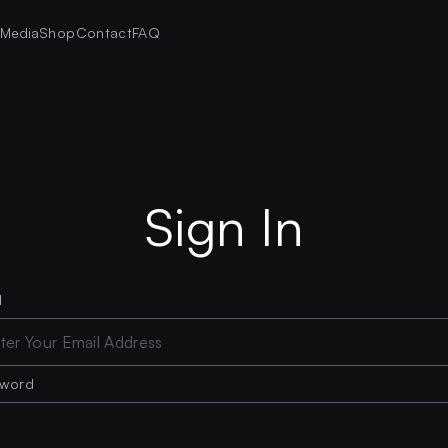
s
Media
Shop
Contact
FAQ
Sign In
l
sword