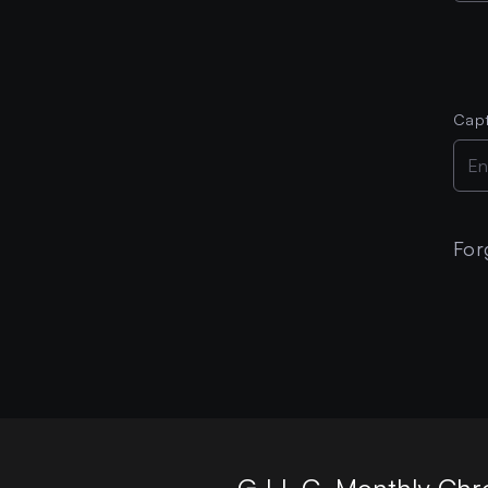
Cap
For