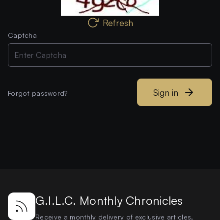
Refresh
Captcha
Sign in
Forgot password?
G.I.L.C. Monthly Chronicles
Receive a monthly delivery of exclusive articles,