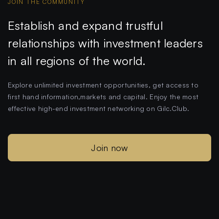
JOIN THE COMMUNITY
Establish and expand trustful
relationships with investment leaders
in all regions of the world.
Explore unlimited investment opportunities, get access to
first hand information,markets and capital. Enjoy the most
effective high-end investment networking on Gilc.Club.
Join now