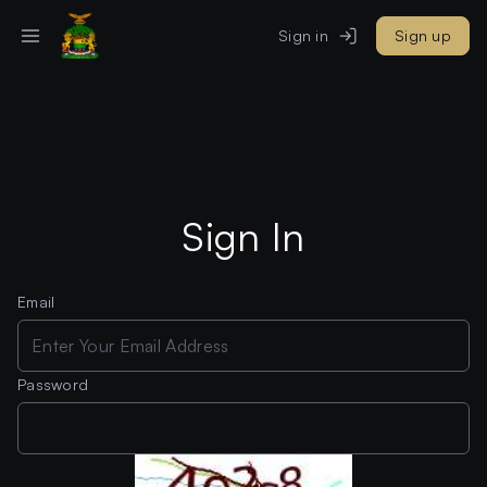
Sign in
Sign up
Sign In
Email
Password