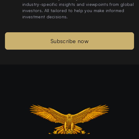
industry-specific insights and viewpoints from global
investors. All tailored to help you make informed
investment decisions.
Subscribe now