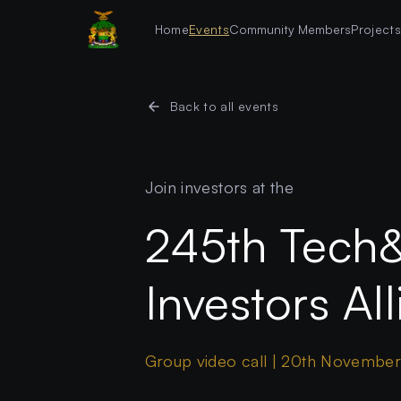
Home
Events
Community Members
Project
Back to all events
Join investors at the
245th Tech
Investors Al
Group video call | 20th Novembe