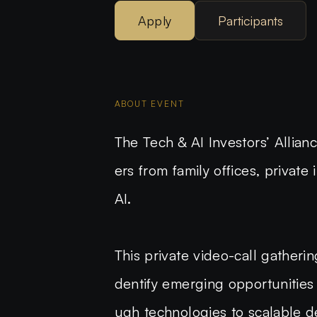
Apply
Participants
ABOUT EVENT
The
Tech & AI Investors’ Allia
ers
from family offices, private
AI.
This private video-call gatheri
dentify emerging opportunities 
ugh technologies to scalable de