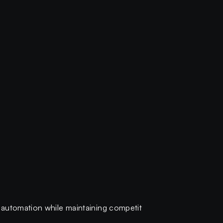
-automation while maintaining competit