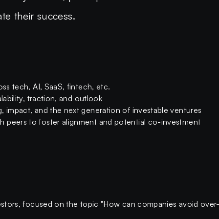
te their success.
ss tech, AI, SaaS, fintech, etc.
lability, traction, and outlook
, impact, and the next generation of investable ventures
 peers to foster alignment and potential co-investment
nvestors, focused on the topic "How can companies avoid over