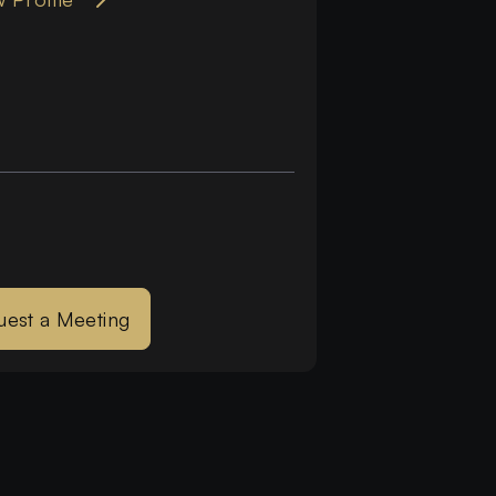
uest a Meeting