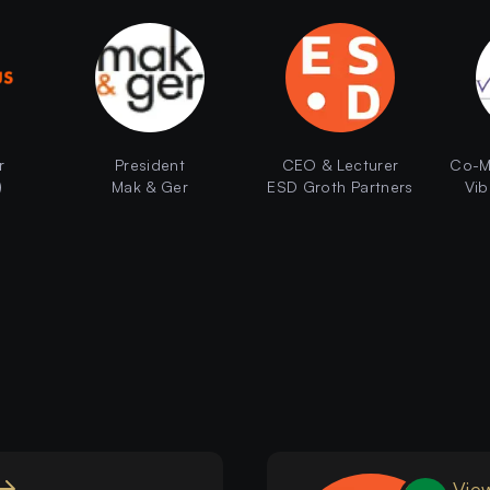
r
President
CEO & Lecturer
Co-M
)
Mak & Ger
ESD Groth Partners
Vib
View