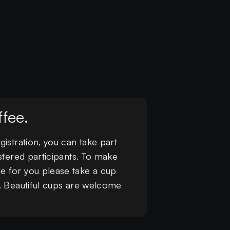
fee.
istration, you can take part
stered participants. To make
e for you please take a cup
r. Beautiful cups are welcome