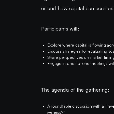
or and how capital can accelera
Participants will:
Explore where capital is flowing acro
Discuss strategies for evaluating sca
Share perspectives on market timing
Engage in one-to-one meetings with
The agenda of the gathering:
A roundtable discussion with all i
iveness?"