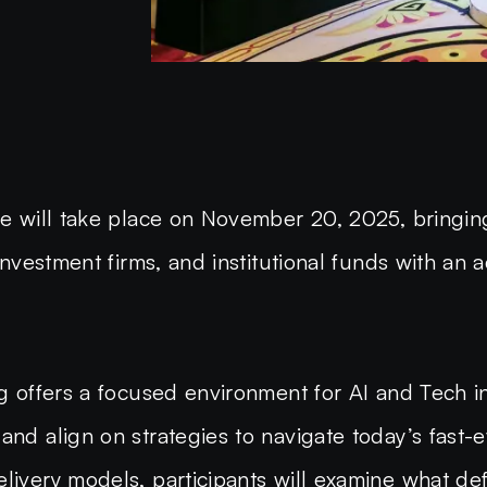
nce will take place on November 20, 2025, bringin
 investment firms, and institutional funds with an
ng offers a focused environment for AI and Tech in
and align on strategies to navigate today’s fast-
livery models, participants will examine what def