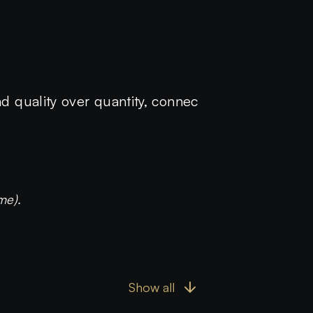
nd quality over quantity, connec
me).
Show all