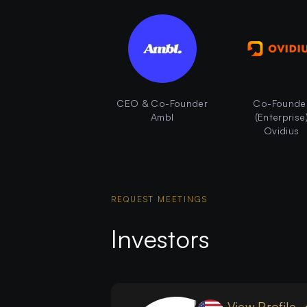
CEO & Co-Founder
Co-Founde
Ambl
(Enterprise
Ovidius
REQUEST MEETINGS
Investors
View Profile