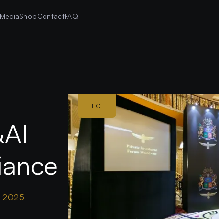
s
Media
Shop
Contact
FAQ
TECH
&AI
liance
r 2025