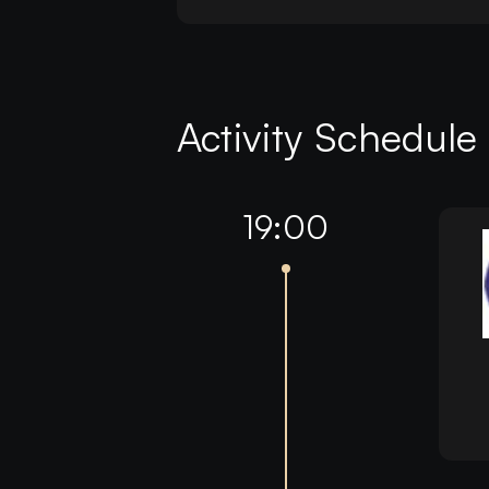
Activity Schedule
19:00