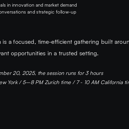
nals in innovation and market demand
nversations and strategic follow-up
 is a focused, time-efficient gathering built arou
vant opportunities in a trusted setting.
mber 20, 2025, the session runs for 3 hours
 York / 5–8 PM Zurich time / 7 - 10 AM California ti