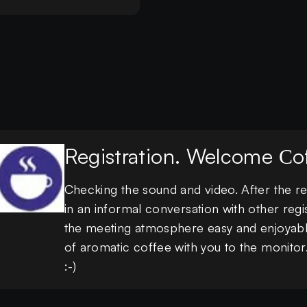
Registration. Welcome Сof
Checking the sound and video. After the reg
in an informal conversation with other regi
the meeting atmosphere easy and enjoyabl
of aromatic coffee with you to the monito
:-)