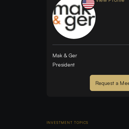
Mak & Ger
President
Request a Mee
INVESTMENT TOPICS