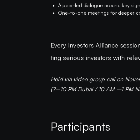
A peer-led dialogue around key sig
One-to-one meetings for deeper co
Every Investors Alliance session
ting serious investors with rele
Held via video group call on Nove
(7–10 PM Dubai / 10 AM –1 PM New
Participants