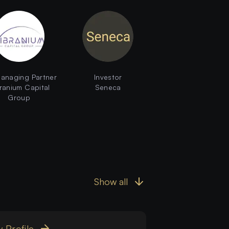
anaging Partner
Investor
ranium Capital
Seneca
Group
Show all
 Profile