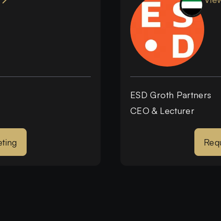
ESD Groth Partners
CEO & Lecturer
ting
Req