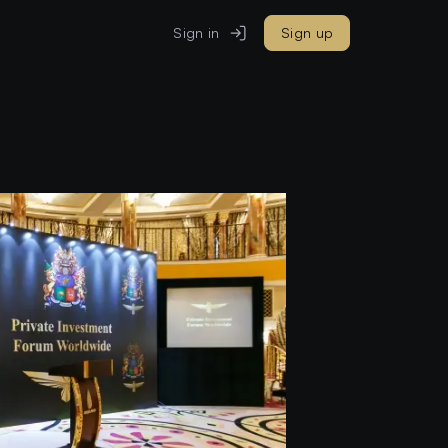
Sign in
Sign up