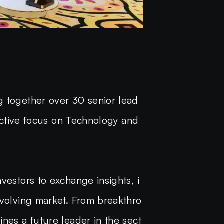
g together over 30 senior lead
 active focus on Technology and
vestors to exchange insights, i
evolving market. From breakthro
ines a future leader in the sect