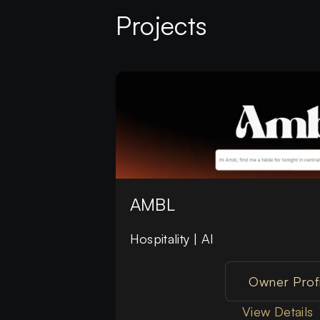
Projects
AMBL
Hospitality | AI
Owner Profi
View Details