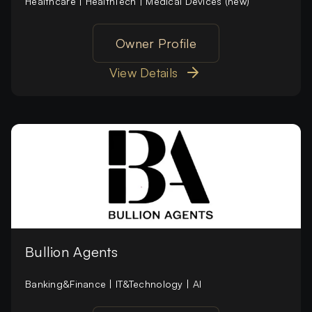
Healthcare | HealthTech | Medical Devices (new)
Owner Profile
View Details
Bullion Agents
Banking&Finance | IT&Technology | AI