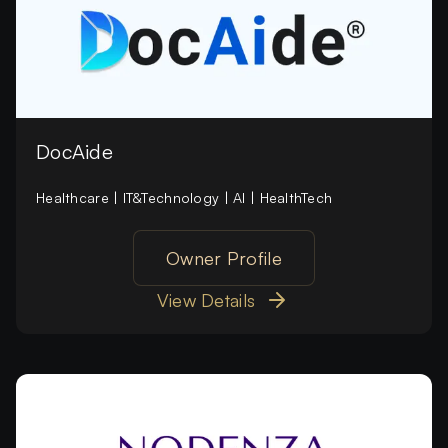
DocAide
Healthcare | IT&Technology | AI | HealthTech
Owner Profile
View Details