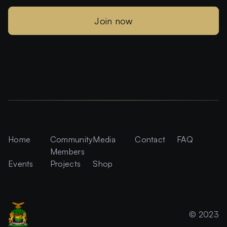
Join now
Home
Community
Media
Contact
FAQ
Members
Events
Projects
Shop
© 2023