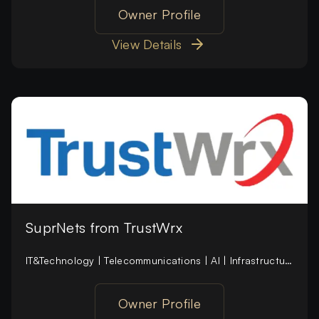
Owner Profile
View Details
SuprNets from TrustWrx
IT&Technology | Telecommunications | AI | Infrastructure | Defence | SaaS (new) | Cybersecurity (new)
Owner Profile