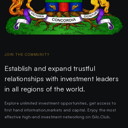
JOIN THE COMMUNITY
Establish and expand trustful
relationships with investment leaders
in all regions of the world.
Explore unlimited investment opportunities, get access to
first hand information,markets and capital. Enjoy the most
effective high-end investment networking on Gilc.Club.