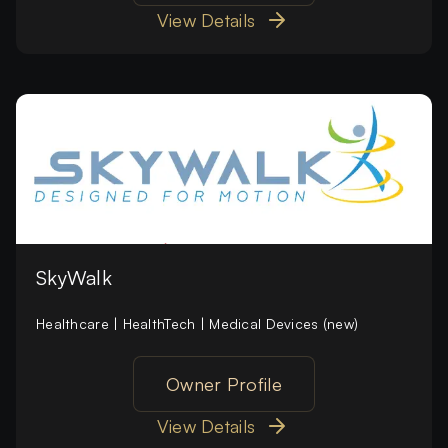
View Details
SkyWalk
Healthcare | HealthTech | Medical Devices (new)
Owner Profile
View Details