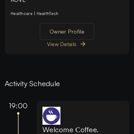
Healthcare | HealthTech
Owner Profile
View Details
Activity Schedule
19:00
Welcome Сoffee.