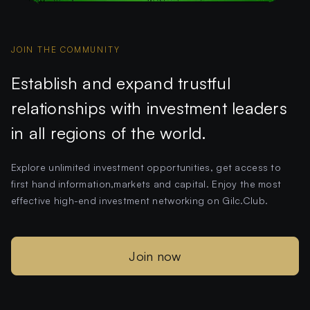
JOIN THE COMMUNITY
Establish and expand trustful
relationships with investment leaders
in all regions of the world.
Explore unlimited investment opportunities, get access to
first hand information,markets and capital. Enjoy the most
effective high-end investment networking on Gilc.Club.
Join now