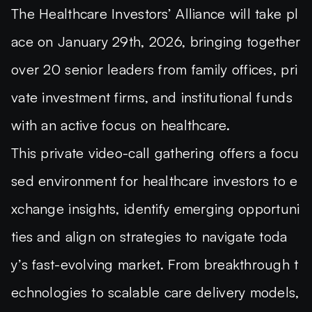
The
Healthcare Investors’ Alliance will take pl
ace on January 29th, 2026, bringing together
over 20 senior leaders
from family offices, pri
vate investment firms, and institutional funds
with an active focus on healthcare.
This private video-call gathering offers a focu
sed environment for healthcare investors to e
xchange insights, identify emerging opportuni
ties and align on strategies to navigate toda
y’s fast-evolving market. From breakthrough t
echnologies to scalable care delivery models,