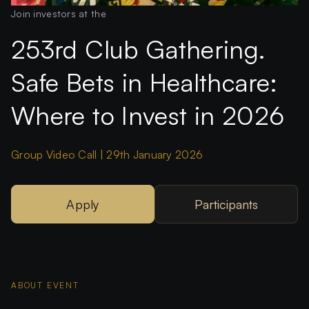
Join investors at the
253rd Club Gathering.
Safe Bets in Healthcare:
Where to Invest in 2026
Group Video Call | 29th January 2026
Apply
Participants
ABOUT EVENT