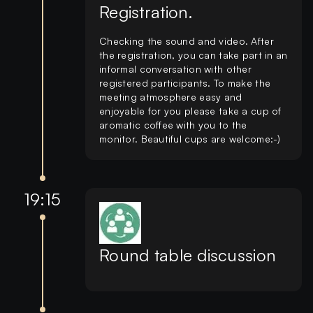
Registration.
Checking the sound and video. After
the registration, you can take part in an
informal conversation with other
registered participants. To make the
meeting atmosphere easy and
enjoyable for you please take a cup of
aromatic coffee with you to the
monitor. Beautiful cups are welcome:-)
19:15
Round table discussion