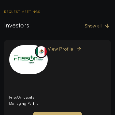
REQUEST MEETINGS
Investors
Show all
View Profile
FrissOn capital
Managing Partner