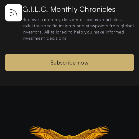
G.I.L.C. Monthly Chronicles
Receive a monthly delivery of exclusive articles,
industry-specific insights and viewpoints from global
investors. All tailored to help you make informed
investment decisions.
Subscribe now