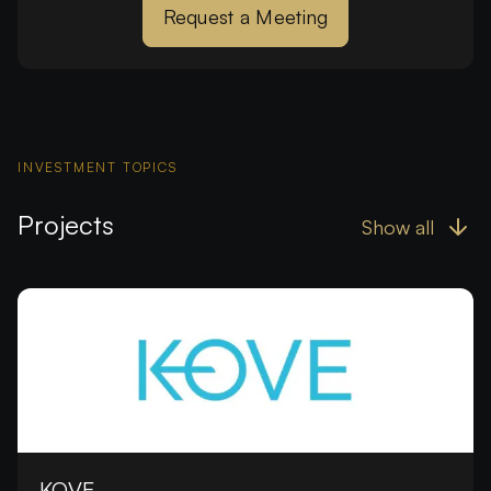
Request a Meeting
INVESTMENT TOPICS
Projects
Show all
KOVE