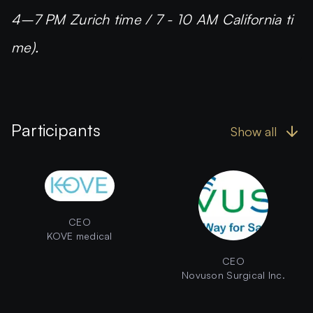
4–7 PM Zurich time / 7 - 10 AM California ti
me).
Participants
Show all
CEO
KOVE medical
CEO
Novuson Surgical Inc.