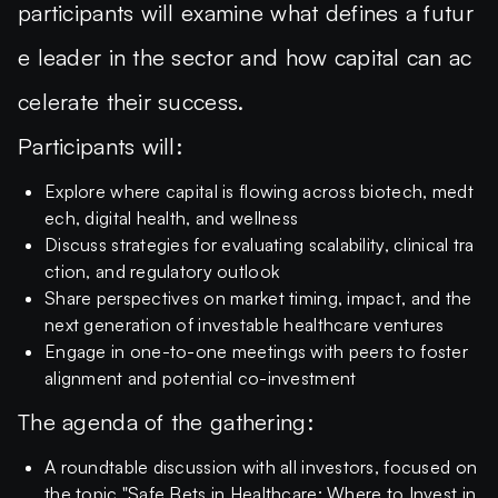
participants will examine what defines a futur
e leader in the sector and how capital can ac
celerate their success.
Participants will:
Explore where capital is flowing across biotech, medt
ech, digital health, and wellness
Discuss strategies for evaluating scalability, clinical tra
ction, and regulatory outlook
Share perspectives on market timing, impact, and the
next generation of investable healthcare ventures
Engage in one-to-one meetings with peers to foster
alignment and potential co-investment
The agenda of the gathering:
A roundtable discussion with all investors, focused on
the topic "Safe Bets in Healthcare: Where to Invest in