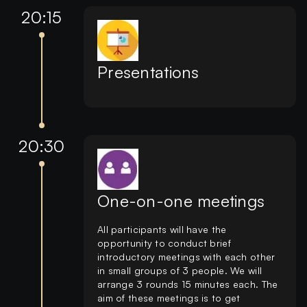
20:15
Presentations
20:30
One-on-one meetings
All participants will have the
opportunity to conduct brief
introductory meetings with each other
in small groups of 3 people. We will
arrange 3 rounds 15 minutes each. The
aim of these meetings is to get