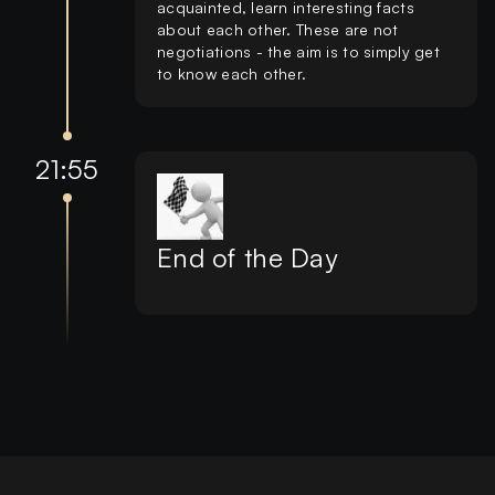
acquainted, learn interesting facts
about each other. These are not
negotiations - the aim is to simply get
to know each other.
21:55
End of the Day