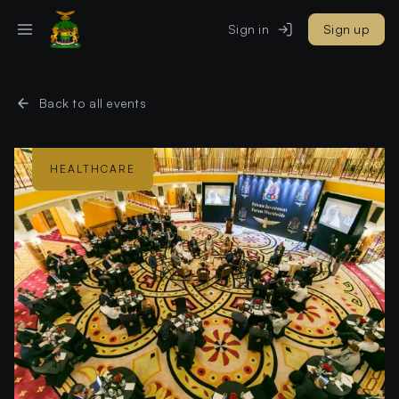
Sign in
Sign up
Back to all events
HEALTHCARE