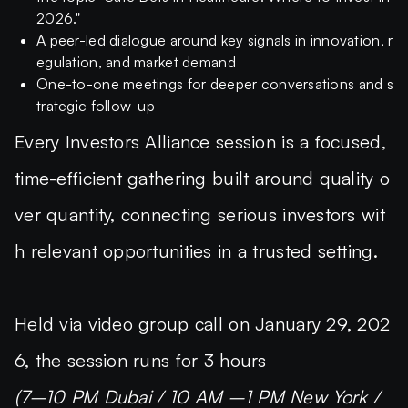
2026."
A peer-led dialogue around key signals in innovation, r
egulation, and market demand
One-to-one meetings for deeper conversations and s
trategic follow-up
Every Investors Alliance session is a focused,
time-efficient gathering built around quality o
ver quantity, connecting serious investors wit
h relevant opportunities in a trusted setting.
Held via video group call on January 29, 202
6, the session runs for 3 hours
(7–10 PM Dubai / 10 AM –1 PM New York /