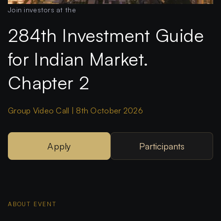
Join investors at the
284th Investment Guide
for Indian Market.
Chapter 2
Group Video Call | 8th October 2026
Apply
Participants
ABOUT EVENT