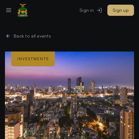
Sign in
Sign up
Back to all events
INVESTMENTS