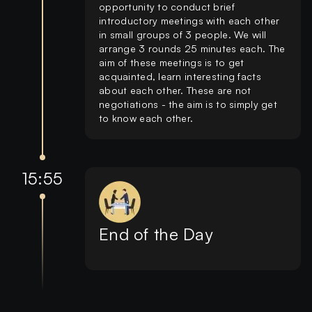
opportunity to conduct brief
introductory meetings with each other
in small groups of 3 people. We will
arrange 3 rounds 25 minutes each. The
aim of these meetings is to get
acquainted, learn interesting facts
about each other. These are not
negotiations - the aim is to simply get
to know each other.
15:55
End of the Day