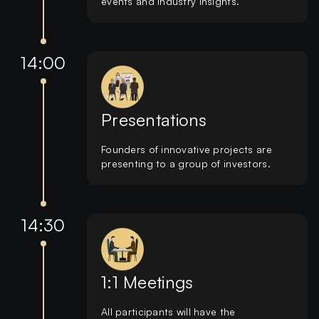
events and industry insights.
14:00
Presentations
Founders of innovative projects are
presenting to a group of investors.
14:30
1:1 Meetings
All participants will have the