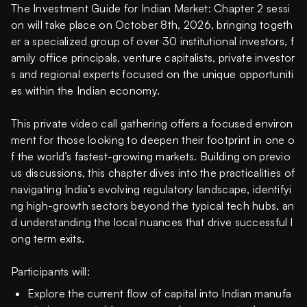
The Investment Guide for Indian Market: Chapter 2 sessi
on will take place on October 8th, 2026, bringing togeth
er a specialized group of over 30 institutional investors, f
amily office principals, venture capitalists, private investor
s and regional experts focused on the unique opportuniti
es within the Indian economy.
This private video call gathering offers a focused environ
ment for those looking to deepen their footprint in one o
f the world’s fastest-growing markets. Building on previo
us discussions, this chapter dives into the practicalities of
navigating India’s evolving regulatory landscape, identifyi
ng high-growth sectors beyond the typical tech hubs, an
d understanding the local nuances that drive successful l
ong term exits.
Participants will:
Explore the current flow of capital into Indian manufa