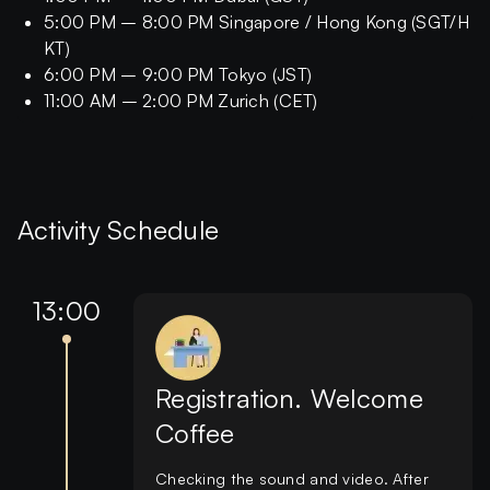
5:00 PM – 8:00 PM Singapore / Hong Kong (SGT/H
KT)
6:00 PM – 9:00 PM Tokyo (JST)
11:00 AM – 2:00 PM Zurich (CET)
Activity Schedule
13:00
Registration. Welcome
Coffee
Checking the sound and video. After