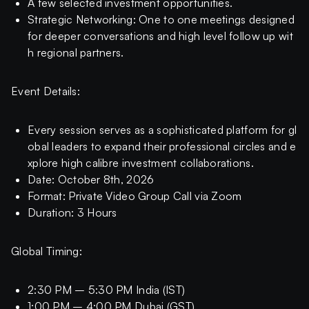
A few selected investment opportunities.
Strategic Networking: One to one meetings designed
for deeper conversations and high level follow up wit
h regional partners.
Event Details:
Every session serves as a sophisticated platform for gl
obal leaders to expand their professional circles and e
xplore high calibre investment collaborations.
Date: October 8th, 2026
Format: Private Video Group Call via Zoom
Duration: 3 Hours
Global Timing:
2:30 PM – 5:30 PM India (IST)
1:00 PM – 4:00 PM Dubai (GST)