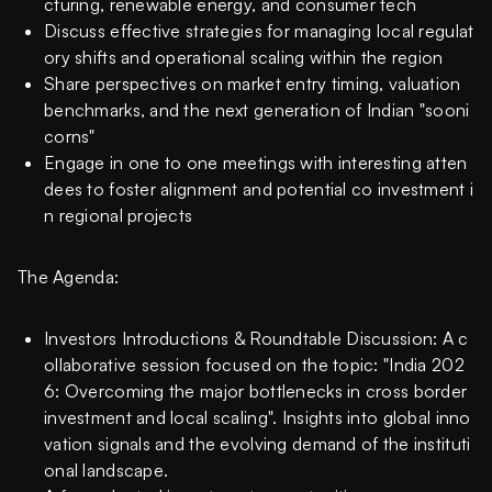
cturing, renewable energy, and consumer tech
Discuss effective strategies for managing local regulat
ory shifts and operational scaling within the region
Share perspectives on market entry timing, valuation
benchmarks, and the next generation of Indian "sooni
corns"
Engage in one to one meetings with interesting atten
dees to foster alignment and potential co investment i
n regional projects
The Agenda:
Investors Introductions & Roundtable Discussion: A c
ollaborative session focused on the topic: "India 202
6: Overcoming the major bottlenecks in cross border
investment and local scaling". Insights into global inno
vation signals and the evolving demand of the instituti
onal landscape.