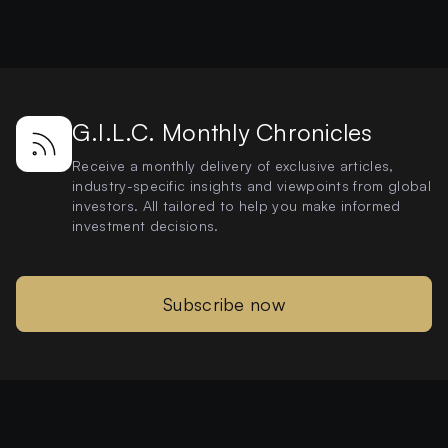
G.I.L.C. Monthly Chronicles
Receive a monthly delivery of exclusive articles,
industry-specific insights and viewpoints from global
investors. All tailored to help you make informed
investment decisions.
Subscribe now