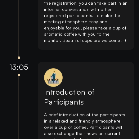
the registration, you can take part in an
informal conversation with other
registered participants. To make the
meeting atmosphere easy and
enjoyable for you, please take a cup of
aromatic coffee with you to the
monitor. Beautiful cups are welcome :-)
13:05
Introduction of
Participants
A brief introduction of the participants
in a relaxed and friendly atmosphere
over a cup of coffee. Participants will
also exchange their news on current