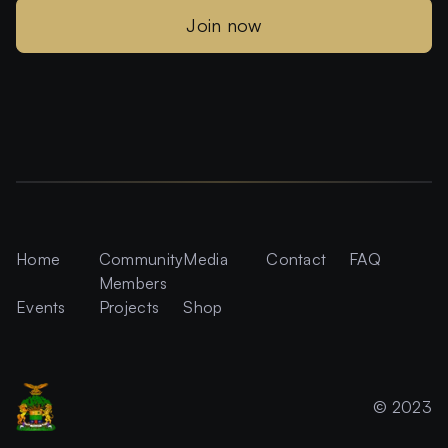
Join now
Home
Community
Media
Contact
FAQ
Members
Events
Projects
Shop
© 2023