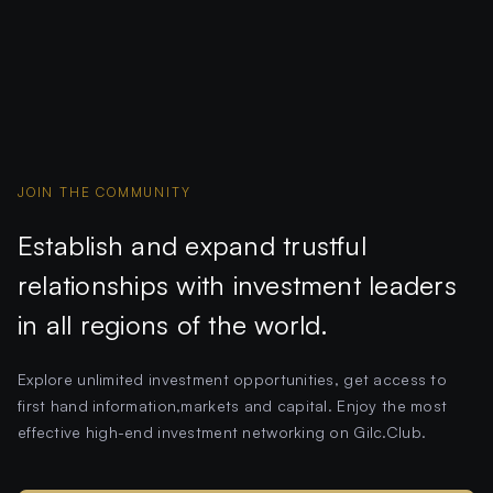
JOIN THE COMMUNITY
Establish and expand trustful
relationships with investment leaders
in all regions of the world.
Explore unlimited investment opportunities, get access to
first hand information,markets and capital. Enjoy the most
effective high-end investment networking on Gilc.Club.