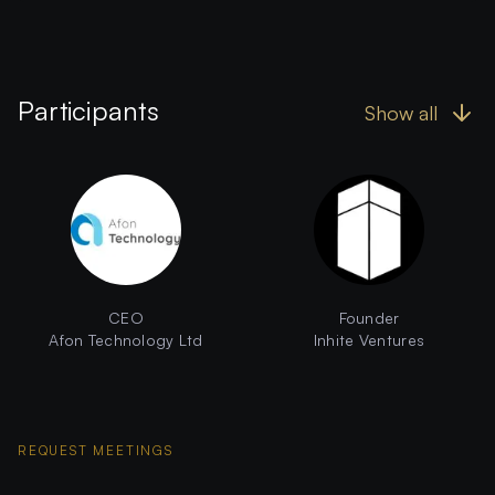
Participants
Show all
CEO
Founder
Afon Technology Ltd
Inhite Ventures
REQUEST MEETINGS