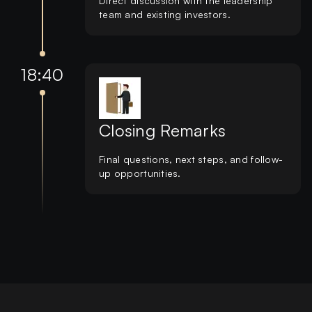
Direct discussion with the leadership
team and existing investors.
18:40
Closing Remarks
Final questions, next steps, and follow-
up opportunities.