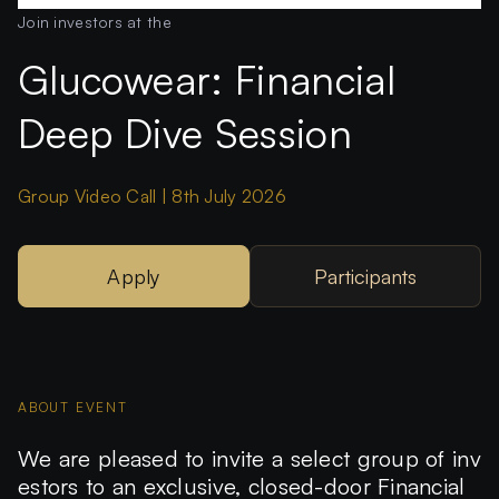
Join investors at the
Glucowear: Financial
Deep Dive Session
Group Video Call | 8th July 2026
Apply
Participants
ABOUT EVENT
We are pleased to invite a select group of inv
estors to an exclusive, closed-door
Financial