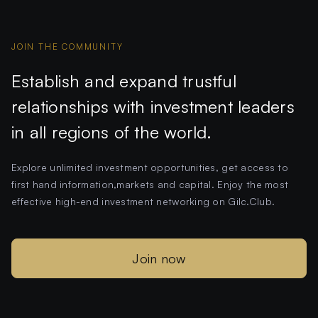
JOIN THE COMMUNITY
Establish and expand trustful
relationships with investment leaders
in all regions of the world.
Explore unlimited investment opportunities, get access to
first hand information,markets and capital. Enjoy the most
effective high-end investment networking on Gilc.Club.
Join now