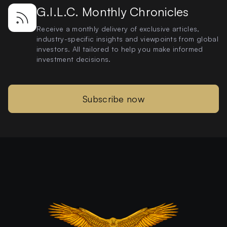
G.I.L.C. Monthly Chronicles
Receive a monthly delivery of exclusive articles,
industry-specific insights and viewpoints from global
investors. All tailored to help you make informed
investment decisions.
Subscribe now