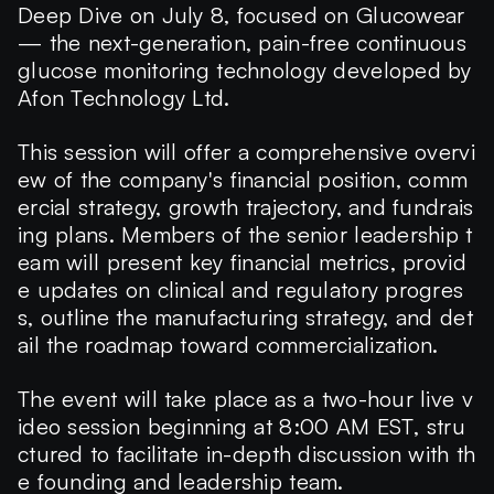
Deep Dive
on
July 8
, focused on Glucowear
— the next-generation, pain-free continuous
glucose monitoring technology developed by
Afon Technology Ltd
.
This session will offer a comprehensive overvi
ew of the company's financial position, comm
ercial strategy, growth trajectory, and fundrais
ing plans. Members of the senior leadership t
eam will present key financial metrics, provid
e updates on clinical and regulatory progres
s, outline the manufacturing strategy, and det
ail the roadmap toward commercialization.
The event will take place as a
two-hour
live v
ideo session beginning at
8:00 AM EST
, stru
ctured to facilitate in-depth discussion with th
e founding and leadership team.