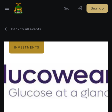
Sign in
Sign up
Back to all events
INVESTMENTS