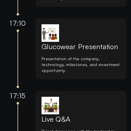
17:10
Glucowear Presentation
Presentation of the company,
technology, milestones, and investment
opportunity.
17:15
Live Q&A