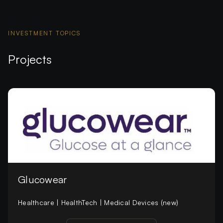
INVESTMENT TOPICS
Projects
Glucowear
Healthcare | HealthTech | Medical Devices (new)