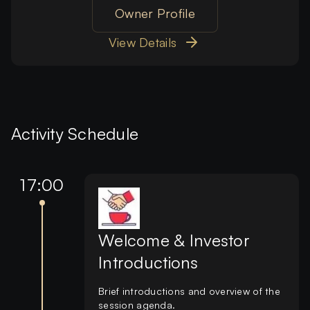
Owner Profile
View Details
Activity Schedule
17:00
Welcome & Investor
Introductions
Brief introductions and overview of the
session agenda.