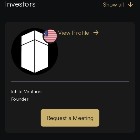
Investors
Show all
View Profile
Inhite Ventures
Founder
Request a Meeting