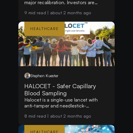
major recalibration. Investors are
shifting focus from growth-at-all-costs
9
mid read |
about 2 months ago
to sustainable margins, commercial
execution, operational efficiency, and
clear paths to profitability in an
HEALTHCARE
increasingly selective market.
Stephen
Kuester
HALOCET - Safer Capillary
Blood Sampling
Halocet is a single-use lancet with
anti-tamper and needlestick-
prevention features designed for safer
8
mid read |
about 2 months ago
capillary blood sampling.
HEALTHCARE