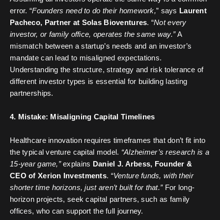
error. “
Founders need to do their homework,
” says
Laurent
Pacheco, Partner at Solas Bioventures
. “
Not every
investor, or family office, operates the same way.”
A
mismatch between a startup’s needs and an investor’s
mandate can lead to misaligned expectations.
Understanding the structure, strategy and risk tolerance of
different investor types is essential for building lasting
partnerships.
4. Mistake: Misaligning Capital Timelines
Healthcare innovation requires timeframes that don’t fit into
the typical venture capital model.
“Alzheimer’s research is a
15-year game,”
explains
Daniel J. Arbess, Founder &
CEO of Xerion Investments
. “
Venture funds, with their
shorter time horizons, just aren’t built for that.”
For long-
horizon projects, seek capital partners, such as family
offices, who can support the full journey.