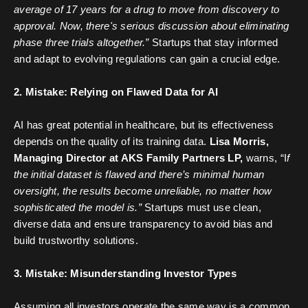
average of 17 years for a drug to move from discovery to
approval. Now, there's serious discussion about eliminating
phase three trials altogether.”
Startups that stay informed
and adapt to evolving regulations can gain a crucial edge.
2. Mistake: Relying on Flawed Data for AI
AI has great potential in healthcare, but its effectiveness
depends on the quality of its training data.
Lisa Morris,
Managing Director at AKS Family Partners LP,
warns, “I
f
the initial dataset is flawed and there’s minimal human
oversight, the results become unreliable, no matter how
sophisticated the model is.”
Startups must use clean,
diverse data and ensure transparency to avoid bias and
build trustworthy solutions.
3. Mistake: Misunderstanding Investor Types
Assuming all investors operate the same way is a common