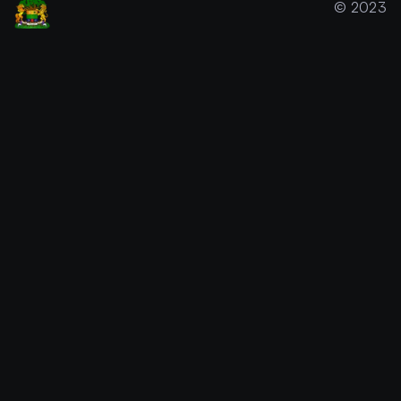
© 2023