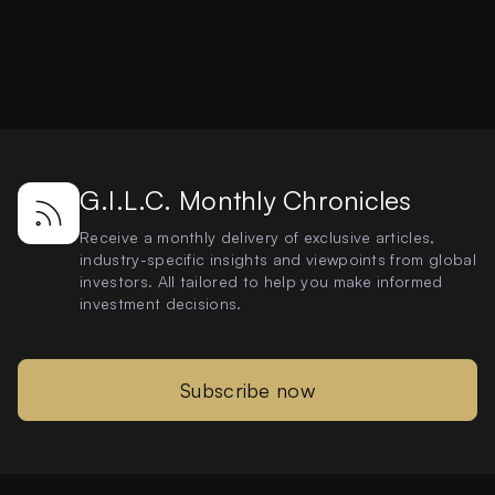
G.I.L.C. Monthly Chronicles
Receive a monthly delivery of exclusive articles,
industry-specific insights and viewpoints from global
investors. All tailored to help you make informed
investment decisions.
Subscribe now