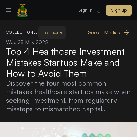
Sign in
Sign up
See all Medias
COLLECTIONS:
Healthcare
Wed 28 May 2025
Top 4 Healthcare Investment
Mistakes Startups Make and
How to Avoid Them
Discover the four most common
mistakes healthcare startups make when
seeking investment, from regulatory
missteps to mismatched capital
timelines and learn how to avoid them
with insights from experienced
investors.