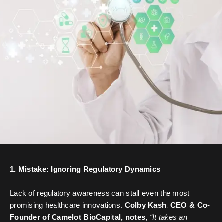
1. Mistake: Ignoring Regulatory Dynamics
Lack of regulatory awareness can stall even the most
promising healthcare innovations.
Colby Kash, CEO & Co-
Founder of Camelot BioCapital, notes,
“It takes an