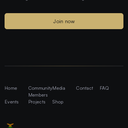
Join now
Home
Community
Media
Contact
FAQ
Members
Events
Projects
Shop