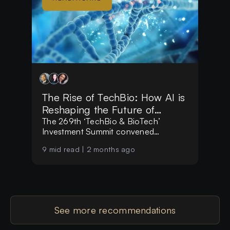
The Rise of TechBio: How AI is
Reshaping the Future of
Biotechnology
The 269th ‘TechBio & BioTech’
Investment Summit convened
investors, founders, and researchers
9
mid read |
2 months ago
focused on one central question: how
emerging technologies are reshaping
the way we understand, build, and
scale biological innovation.
See more recommendations