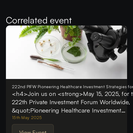
Correlated event
222nd PIFW Pioneering Healthcare Investment Strategies f
<h4>Join us on <strong>May 15, 2025, for 
222th Private Investment Forum Worldwide,
&quot;Pioneering Healthcare Investment
Strategies for 2025&quot;</strong> This pr
15th May 2025
event will gather healthcare leaders, investo
View Event