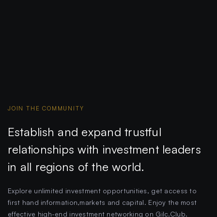
JOIN THE COMMUNITY
Establish and expand trustful
relationships with investment leaders
in all regions of the world.
Explore unlimited investment opportunities, get access to
first hand information,markets and capital. Enjoy the most
effective high-end investment networking on Gilc.Club.