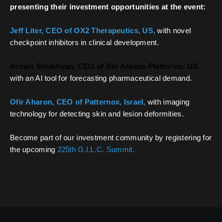
presenting their investment opportunities at the event:
Jeff Liter, CEO of OX2 Therapeutics, US,
with novel
checkpoint inhibitors in clinical development.
Armen Solakhyan, CEO of Bio Access Platforms, US
,
with an AI tool for forecasting pharmaceutical demand.
Ofir Aharon, CEO of Patternox, Israel,
with imaging
technology for detecting skin and lesion deformities.
Become part of our investment community by registering for
the upcoming
225th G.I.L.C. Summit.