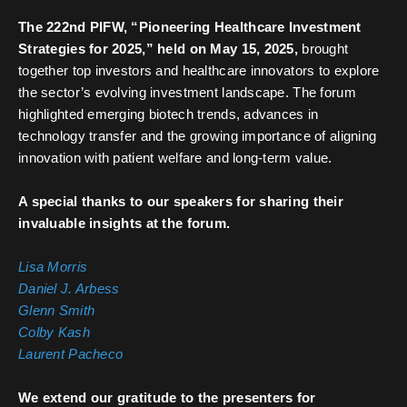
The 222nd PIFW, “Pioneering Healthcare Investment
Strategies for 2025,” held on May 15, 2025,
brought
together top investors and healthcare innovators to explore
the sector’s evolving investment landscape. The forum
highlighted emerging biotech trends, advances in
technology transfer and the growing importance of aligning
innovation with patient welfare and long-term value.
A special thanks to our speakers for sharing their
invaluable insights at the forum.
Lisa Morris
Daniel J. Arbess
Glenn Smith
Colby Kash
Laurent Pacheco
We extend our gratitude to the presenters for