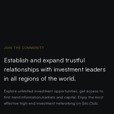
JOIN THE COMMUNITY
Establish and expand trustful
relationships with investment leaders
in all regions of the world.
Explore unlimited investment opportunities, get access to
first hand information,markets and capital. Enjoy the most
effective high-end investment networking on Gilc.Club.