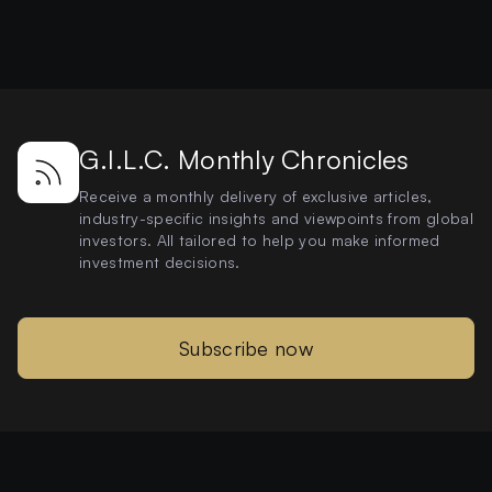
G.I.L.C. Monthly Chronicles
Receive a monthly delivery of exclusive articles,
industry-specific insights and viewpoints from global
investors. All tailored to help you make informed
investment decisions.
Subscribe now