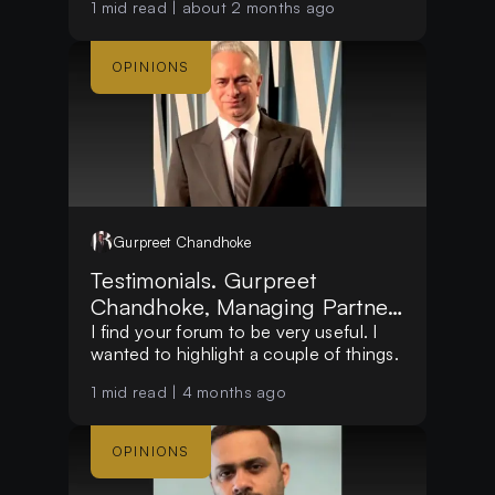
1
mid read |
about 2 months ago
OPINIONS
Gurpreet
Chandhoke
Testimonials. Gurpreet
Chandhoke, Managing Partner,
at Mosswood Group LLC
I find your forum to be very useful. I
wanted to highlight a couple of things.
1
mid read |
4 months ago
OPINIONS