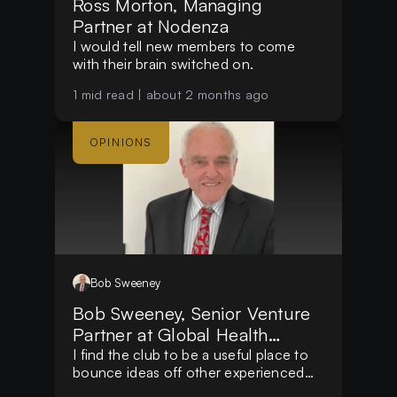
Ross Morton, Managing
Partner at Nodenza
I would tell new members to come
with their brain switched on.
1
mid read |
about 2 months ago
OPINIONS
Bob
Sweeney
Bob Sweeney, Senior Venture
Partner at Global Health
Impact Funds
I find the club to be a useful place to
bounce ideas off other experienced
people.