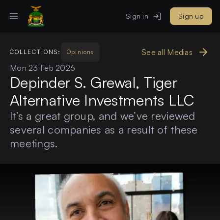
Sign in
Sign up
See all Medias
COLLECTIONS:
Opinions
Mon 23 Feb 2026
Depinder S. Grewal, Tiger
Alternative Investments LLC
It’s a great group, and we’ve reviewed
several companies as a result of these
meetings.