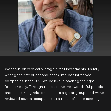
We focus on very early-stage direct investments, usually
writing the first or second check into bootstrapped
companies in the U.S. We believe in backing the right
founder early. Through the club, I’ve met wonderful people
and built strong relationships. It’s a great group, and we’ve
reviewed several companies as a result of these meetings.