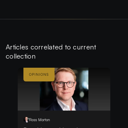
Article
s
correlated to current
collection
OPINIONS
Ross
Morton