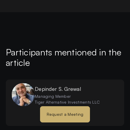
Participants mentioned in the
article
Depinder S.
Grewal
Managing Member
Tiger Alternative Investments LLC
Request a Meeting