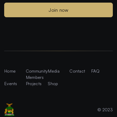
Join now
Home
Community
Media
Contact
FAQ
Members
Events
Projects
Shop
© 2023