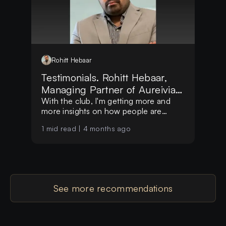
Rohitt
Hebaar
Testimonials. Rohitt Hebaar,
Managing Partner of Aureivia
LLP
With the club, I'm getting more and
more insights on how people are
making decisions globally
1
mid read |
4 months ago
See more recommendations