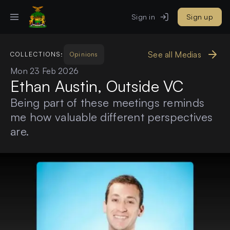
Sign in
Sign up
See all Medias
COLLECTIONS:
Opinions
Mon 23 Feb 2026
Ethan Austin, Outside VC
Being part of these meetings reminds
me how valuable different perspectives
are.