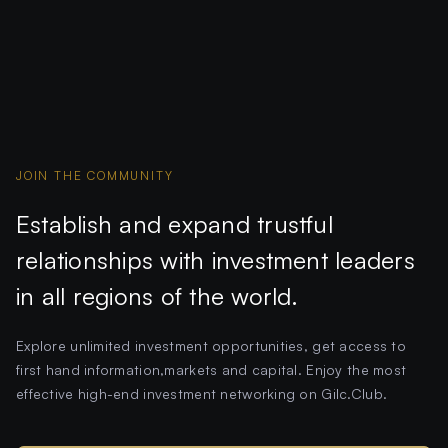
JOIN THE COMMUNITY
Establish and expand trustful
relationships with investment leaders
in all regions of the world.
Explore unlimited investment opportunities, get access to
first hand information,markets and capital. Enjoy the most
effective high-end investment networking on Gilc.Club.