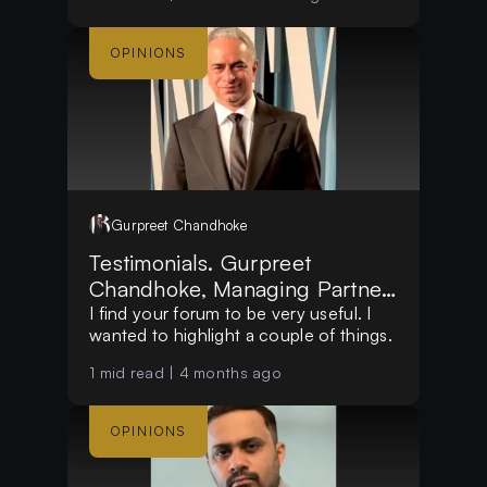
OPINIONS
Gurpreet
Chandhoke
Testimonials. Gurpreet
Chandhoke, Managing Partner,
at Mosswood Group LLC
I find your forum to be very useful. I
wanted to highlight a couple of things.
1
mid read |
4 months ago
OPINIONS