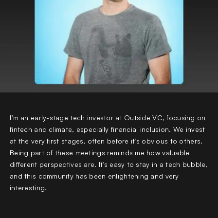
I’m an early-stage tech investor at Outside VC, focusing on
fintech and climate, especially financial inclusion. We invest
at the very first stages, often before it’s obvious to others.
Being part of these meetings reminds me how valuable
different perspectives are. It’s easy to stay in a tech bubble,
and this community has been enlightening and very
interesting.