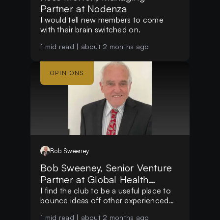
Partner at Nodenza
I would tell new members to come
with their brain switched on.
1
mid read |
about 2 months ago
OPINIONS
Bob
Sweeney
Bob Sweeney, Senior Venture
Partner at Global Health
Impact Funds
I find the club to be a useful place to
bounce ideas off other experienced
people.
1
mid read |
about 2 months ago