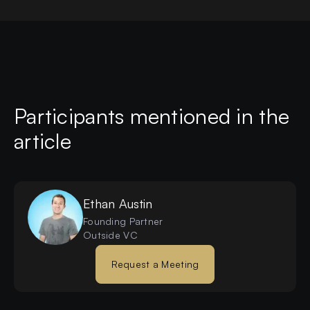
Participants mentioned in the
article
Ethan
Austin
Founding Partner
Outside VC
Request a Meeting