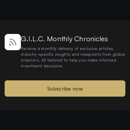
G.I.L.C. Monthly Chronicles
Receive a monthly delivery of exclusive articles,
industry-specific insights and viewpoints from global
investors. All tailored to help you make informed
investment decisions.
Subscribe now