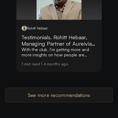
Rohitt
Hebaar
Testimonials. Rohitt Hebaar,
Managing Partner of Aureivia
LLP
With the club, I'm getting more and
more insights on how people are
making decisions globally
1
mid read |
4 months ago
See more recommendations