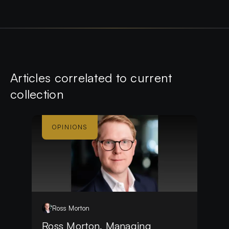
Article
s
correlated to current
collection
OPINIONS
Ross
Morton
Ross Morton, Managing