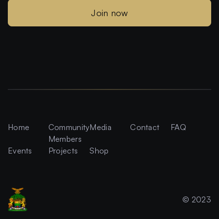
Join now
Home
Community
Media
Contact
FAQ
Members
Events
Projects
Shop
© 2023