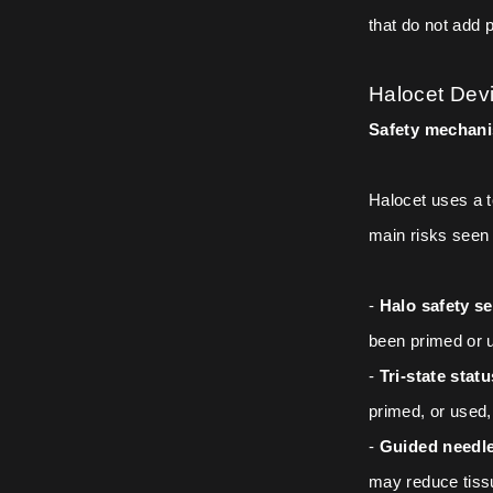
that do not add 
Halocet Devi
Safety mechani
Halocet uses a t
main risks seen 
-
Halo safety se
been primed or 
-
Tri-state stat
primed, or used,
-
Guided needle
may reduce tissu