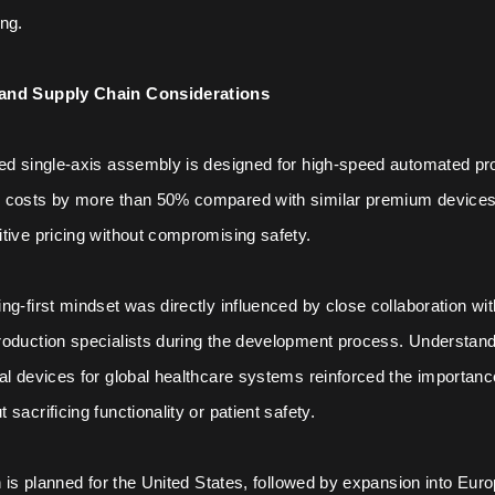
ng.
and Supply Chain Considerations
ted single-axis assembly is designed for high-speed automated pr
 costs by more than 50% compared with similar premium devices, 
tive pricing without compromising safety.
ng-first mindset was directly influenced by close collaboration wi
oduction specialists during the development process. Understandi
al devices for global healthcare systems reinforced the importance
sacrificing functionality or patient safety.
ch is planned for the United States, followed by expansion into Eur