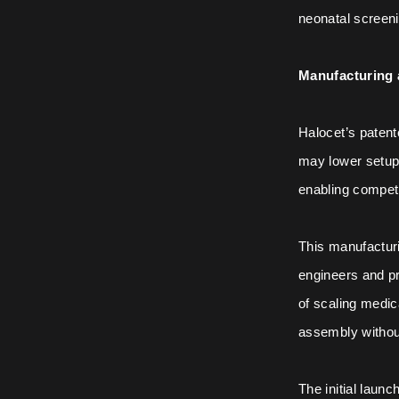
neonatal screeni
Manufacturing 
Halocet’s paten
may lower setup
enabling competi
This manufacturi
engineers and pr
of scaling medic
assembly without 
The initial laun