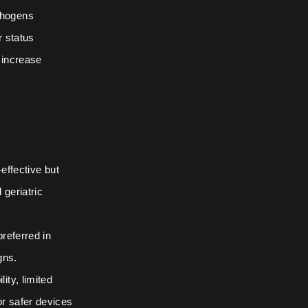
thogens
r status
h increase
effective but
 geriatric
referred in
gns.
ty, limited
r safer devices