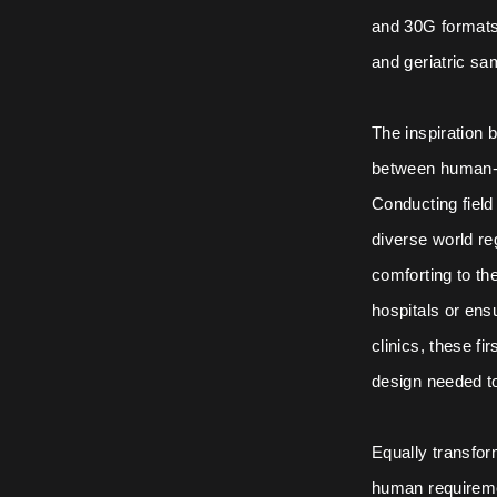
and 30G formats
and geriatric sa
The inspiration 
between human-c
Conducting field
diverse world re
comforting to the
hospitals or ens
clinics, these f
design needed t
Equally transfo
human requiremen