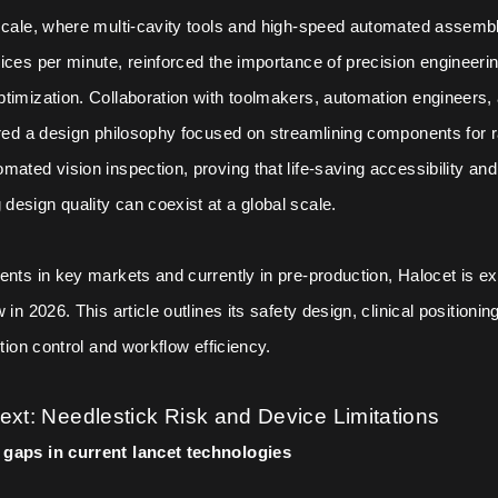
 scale, where multi-cavity tools and high-speed automated assem
ices per minute, reinforced the importance of precision engineeri
timization. Collaboration with toolmakers, automation engineers, 
ired a design philosophy focused on streamlining components for ra
mated vision inspection, proving that life-saving accessibility and
esign quality can coexist at a global scale.
ents in key markets and currently in pre-production, Halocet is ex
 in 2026. This article outlines its safety design, clinical positionin
ction control and workflow efficiency.
text: Needlestick Risk and Device Limitations
gaps in current lancet technologies