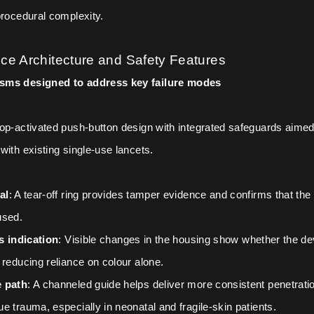
procedural complexity.
ce Architecture and Safety Features
sms designed to address key failure modes
op-activated push-button design with integrated safeguards aimed
with existing single-use lancets.
al
: A tear-off ring provides tamper evidence and confirms that the
used.
us indication
: Visible changes in the housing show whether the de
 reducing reliance on colour alone.
 path
: A channeled guide helps deliver more consistent penetrati
e trauma, especially in neonatal and fragile-skin patients.