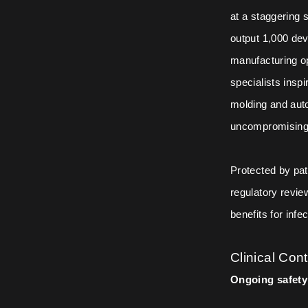
at a staggering
output 1,000 dev
manufacturing op
specialists insp
molding and auto
uncompromising d
Protected by pat
regulatory review
benefits for infe
Clinical Con
Ongoing safety 