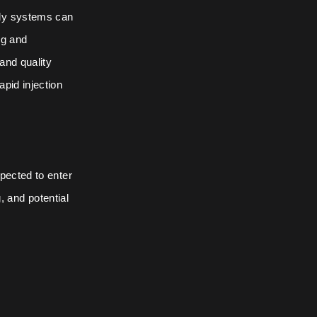
bly systems can
ng and
and quality
pid injection
pected to enter
g, and potential