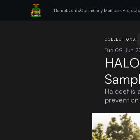
Home
Events
Community Members
Project
COLLECTIONS:
Tue 09 Jun 
HALOC
Sampl
Halocet is 
prevention 