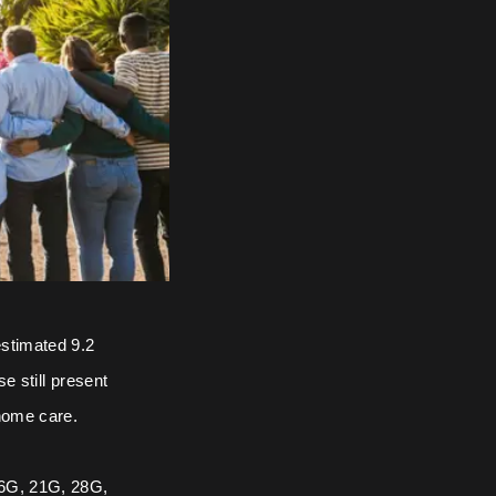
estimated 9.2
e still present
 home care.
 16G, 21G, 28G,