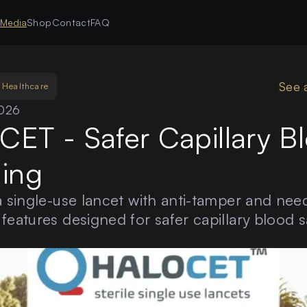
s
Media
Shop
Contact
FAQ
See 
Healthcare
2026
ET - Safer Capillary B
ing
a single-use lancet with anti-tamper and need
features designed for safer capillary blood 