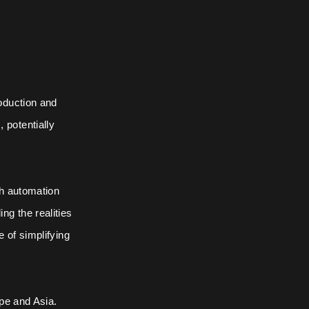
oduction and
potentially
th automation
ng the realities
 of simplifying
ope and Asia.