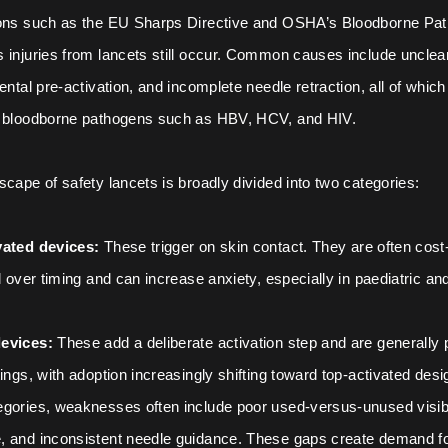
ions such as the EU Sharps Directive and OSHA’s Bloodborne Pa
 injuries from lancets still occur. Common causes include unclea
ental pre-activation, and incomplete needle retraction, all of whic
o bloodborne pathogens such as HBV, HCV, and HIV.
scape of safety lancets is broadly divided into two categories:
vated devices:
These trigger on skin contact. They are often cost-
l over timing and can increase anxiety, especially in paediatric and
evices:
These add a deliberate activation step and are generally p
tings, with adoption increasingly shifting toward top-activated desi
gories, weaknesses often include poor used-versus-unused visibili
, and inconsistent needle guidance. These gaps create demand fo