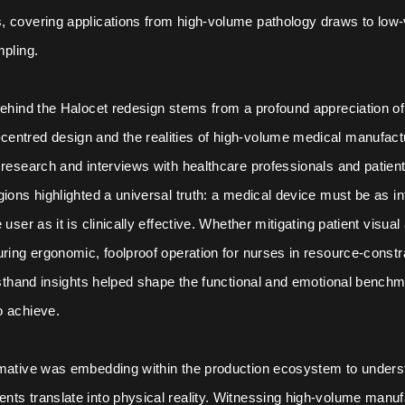
, covering applications from high-volume pathology draws to low
mpling.
behind the Halocet redesign stems from a profound appreciation of 
entred design and the realities of high-volume medical manufact
 research and interviews with healthcare professionals and patien
gions highlighted a universal truth: a medical device must be as in
 user as it is clinically effective. Whether mitigating patient visual
uring ergonomic, foolproof operation for nurses in resource-constr
irsthand insights helped shape the functional and emotional bench
o achieve.
rmative was embedding within the production ecosystem to under
ts translate into physical reality. Witnessing high-volume manuf