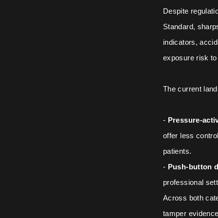
Despite regulat
Standard, sharps
indicators, accid
exposure risk t
The current land
-
Pressure-acti
offer less contro
patients.
-
Push-button d
professional set
Across both cate
tamper evidence