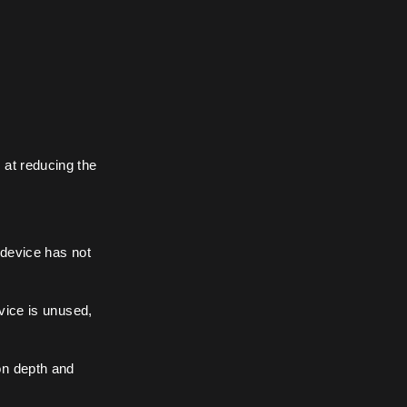
 at reducing the
 device has not
vice is unused,
on depth and