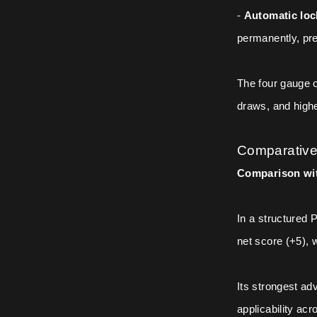
-
Automatic loc
permanently, pre
The four gauge o
draws, and highe
Comparative 
Comparison wit
In a structured 
net score (+5), w
Its strongest ad
applicability ac