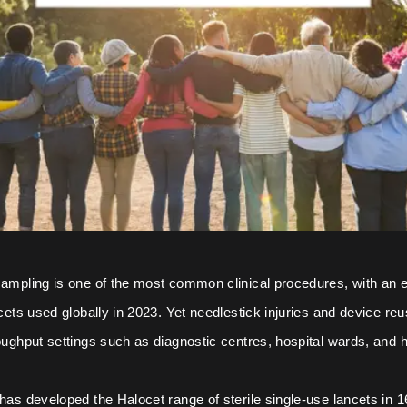
sampling is one of the most common clinical procedures, with an 
ncets used globally in 2023. Yet needlestick injuries and device reus
roughput settings such as diagnostic centres, hospital wards, and
 has developed the Halocet range of sterile single-use lancets in