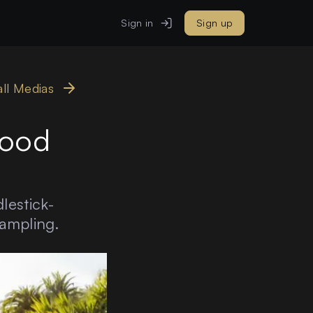
Sign in
Sign up
all Medias
lood
lestick-
sampling.