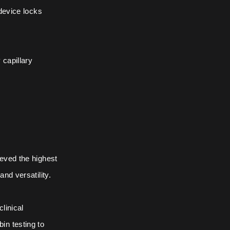
 device locks
 capillary
ieved the highest
nd versatility.
linical
in testing to