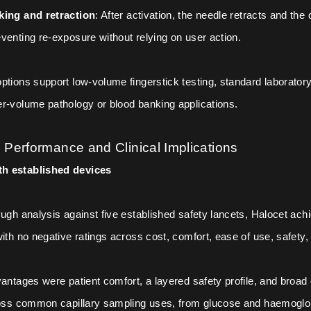
king and retraction
: After activation, the needle retracts and the
venting re-exposure without relying on user action.
ptions support low-volume fingerstick testing, standard laboratory
r-volume pathology or blood banking applications.
Performance and Clinical Implications
h established devices
Pugh analysis against five established safety lancets, Halocet ach
ith no negative ratings across cost, comfort, ease of use, safety, a
vantages were patient comfort, a layered safety profile, and broad c
ross common capillary sampling uses, from glucose and haemoglob