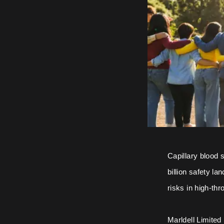
Capillary blood 
billion safety la
risks in high-th
Marldell Limited