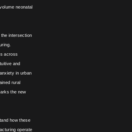
-volume neonatal
the intersection
uring.
ts across
tuitive and
 anxiety in urban
ained rural
marks the new
stand how these
acturing operate