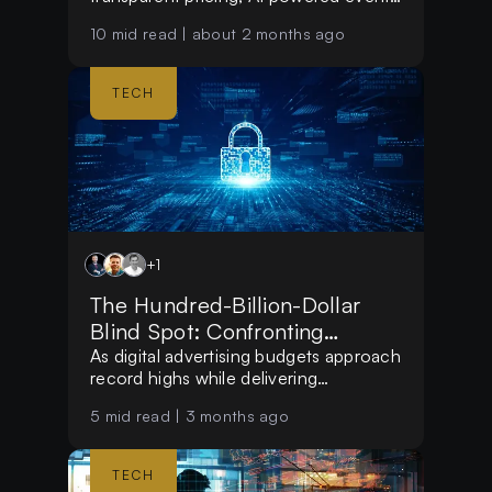
tools, and personalised event
10
mid read |
about 2 months ago
discovery. By removing platform fees
for creators and helping users find
relevant experiences, it is creating a
TECH
smarter event ecosystem.
+
1
The Hundred-Billion-Dollar
Blind Spot: Confronting
Systemic Ad Fraud
As digital advertising budgets approach
record highs while delivering
diminishing returns, the marketing
5
mid read |
3 months ago
landscape is undergoing a fundamental
paradigm shift.
TECH