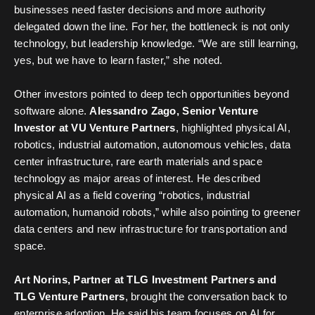
businesses need faster decisions and more authority
delegated down the line. For her, the bottleneck is not only
technology, but leadership knowledge. “We are still learning,
yes, but we have to learn faster,” she noted.
Other investors pointed to deep tech opportunities beyond
software alone.
Alessandro Zago,
Senior Venture
Investor at VU Venture Partners
, highlighted physical AI,
robotics, industrial automation, autonomous vehicles, data
center infrastructure, rare earth materials and space
technology as major areas of interest. He described
physical AI as a field covering “robotics, industrial
automation, humanoid robots,” while also pointing to greener
data centers and new infrastructure for transportation and
space.
Art Norins, Partner at TLG Investment Partners and
TLG Venture Partners
, brought the conversation back to
enterprise adoption. He said his team focuses on AI for