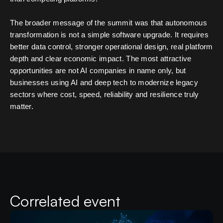
The broader message of the summit was that autonomous
transformation is not a simple software upgrade. It requires
better data control, stronger operational design, real platform
depth and clear economic impact. The most attractive
opportunities are not AI companies in name only, but
businesses using AI and deep tech to modernize legacy
sectors where cost, speed, reliability and resilience truly
matter.
Correlated event