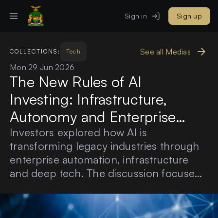
Sign in
Sign up
See all Medias
COLLECTIONS:
Tech
Mon 29 Jun 2026
The New Rules of AI
Investing: Infrastructure,
Autonomy and Enterprise
Value
Investors explored how AI is
transforming legacy industries through
enterprise automation, infrastructure
and deep tech. The discussion focused
on practical adoption, measurable ROI,
defensible solutions and long-term
enterprise value.