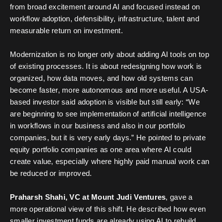
from broad excitement around AI and focused instead on
workflow adoption, defensibility, infrastructure, talent and
measurable return on investment.
Modernization is no longer only about adding AI tools on top
of existing processes. It is about redesigning how work is
organized, how data moves, and how old systems can
become faster, more autonomous and more useful. A USA-
based investor said adoption is visible but still early: “We
are beginning to see implementation of artificial intelligence
in workflows in our business and also in our portfolio
companies, but it is very early days.” He pointed to private
equity portfolio companies as one area where AI could
create value, especially where highly paid manual work can
be reduced or improved.
Praharsh Shahi, VC at Mount Judi Ventures
, gave a
more operational view of this shift. He described how even
smaller investment funds are already using AI to rebuild