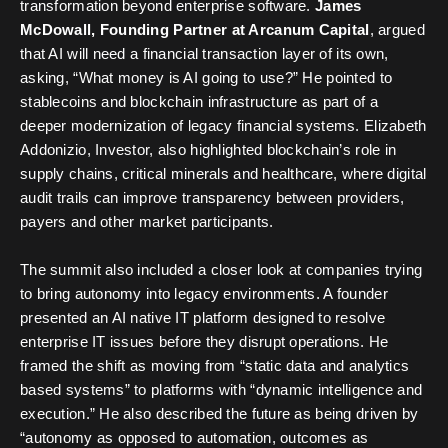
transformation beyond enterprise software.
James
McDowall, Founding Partner at Arcanum Capital
, argued
that AI will need a financial transaction layer of its own,
asking, “What money is AI going to use?” He pointed to
stablecoins and blockchain infrastructure as part of a
deeper modernization of legacy financial systems. Elizabeth
Addonizio, Investor, also highlighted blockchain’s role in
supply chains, critical minerals and healthcare, where digital
audit trails can improve transparency between providers,
payers and other market participants.
The summit also included a closer look at companies trying
to bring autonomy into legacy environments. A founder
presented an AI native IT platform designed to resolve
enterprise IT issues before they disrupt operations. He
framed the shift as moving from “static data and analytics
based systems” to platforms with “dynamic intelligence and
execution.” He also described the future as being driven by
“autonomy as opposed to automation, outcomes as