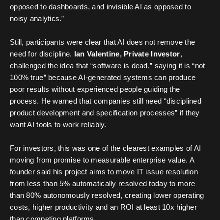
opposed to dashboards, and invisible AI as opposed to
noisy analytics.”
Still, participants were clear that AI does not remove the
need for discipline.
Ian Valentine, Private Investor
,
challenged the idea that “software is dead,” saying it is “not
100% true” because AI-generated systems can produce
poor results without experienced people guiding the
process. He warned that companies still need “disciplined
product development and specification processes” if they
want AI tools to work reliably.
For investors, this was one of the clearest examples of AI
moving from promise to measurable enterprise value. A
founder said his project aims to move IT issue resolution
from less than 5% automatically resolved today to more
than 80% autonomously resolved, creating lower operating
costs, higher productivity and an ROI at least 10x higher
than competing platforms.