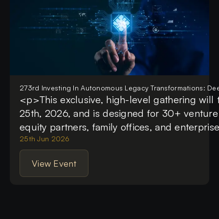
273rd Investing In Autonomous Legacy Transformations: Dee
<p>This exclusive, high-level gathering will
25th, 2026, and is designed for 30+ venture c
equity partners, family offices, and enterpris
The summit focuses on the multi-trillion-doll
25th Jun 2026
modernizing outdated enterprise infrastructu
View Event
autonomous AI systems and deep tech. Atten
investment frameworks, commercial monetiza
technical architectures that are moving legac
manual processes to fully automated, self-ev