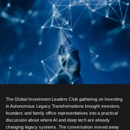
The Global Investment Leaders Club gathering on Investing
in Autonomous Legacy Transformations brought investors,
founders and family office representatives into a practical
discussion about where AI and deep tech are already
changing legacy systems. The conversation moved away