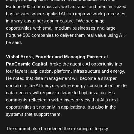
Fortune 500 companies as well as small and medium-sized
businesses, where applied AI can improve work processes
in a way customers can measure. “We see huge
opportunities with small medium businesses and large
Fortune 500 companies to deliver them real value using AI,”
he said.
Vishal Arora, Founder and Managing Partner at
PanCosmic Capital
, broke the agentic AI opportunity into
four layers: application, platform, infrastructure and energy.
He noted that data management will become a sharper
concern in the AI lifecycle, while energy consumption inside
data centers will require software led optimization. His
comments reflected a wider investor view that AI’s next
opportunities sit not only in applications, but also in the
systems that support them.
The summit also broadened the meaning of legacy