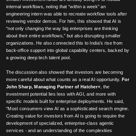
internal workflows, noting that “within a week” an
engineering intern was able to recreate workflow tools after
reviewing vendor demos. For him, this showed that AI is
“not only changing the way big enterprises are thinking
about their entire workflows,” but also disrupting smaller
organizations. He also connected this to India’s rise from
back-office support into global capability centers, backed by
a growing deep tech talent pool.
The discussion also showed that investors are becoming
more careful about what counts as a real AI opportunity.
For
John Sharp, Managing Partner of Hatcher+
, the
investment potential lies less with AGI, and more with
specific models built for enterprise deployments. He said,
“Most consumers view AI as a sophisticated search engine.
Creating value for investors from AI is going to require the
development of specialized, enterprise-class agentic
services - and an understanding of the complexities