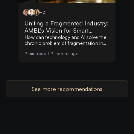
+
2
Uniting a Fragmented Industry:
AMBL’s Vision for Smart
Hospitality
How can technology and AI solve the
chronic problem of fragmentation in
the global hospitality market?
9
mid read |
9 months ago
See more recommendations