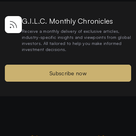
G.I.L.C. Monthly Chronicles
Receive a monthly delivery of exclusive articles,
industry-specific insights and viewpoints from global
investors. All tailored to help you make informed
investment decisions.
Subscribe now