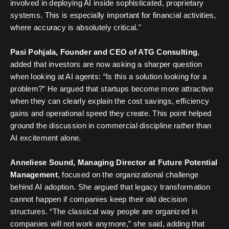
involved in deploying AI inside sophisticated, proprietary
systems. This is especially important for financial activities,
where accuracy is absolutely critical."
Pasi Pohjala, Founder and CEO of ATG Consulting
,
added that investors are now asking a sharper question
when looking at AI agents: “Is this a solution looking for a
problem?” He argued that startups become more attractive
when they can clearly explain the cost savings, efficiency
gains and operational speed they create. This point helped
ground the discussion in commercial discipline rather than
AI excitement alone.
Anneliese Sound, Managing Director at Future Potential
Management
, focused on the organizational challenge
behind AI adoption. She argued that legacy transformation
cannot happen if companies keep their old decision
structures. “The classical way people are organized in
companies will not work anymore,” she said, adding that