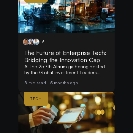
+
5
The Future of Enterprise Tech:
Bridging the Innovation Gap
At the 257th Atrium gathering hosted
by the Global Investment Leaders
Club, investors and experts examined
8
mid read |
5 months ago
why multinational corporations
struggle with tech implementation and
identified the "next big thing" in the
TECH
evolving enterprise sector.