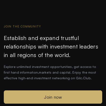
JOIN THE COMMUNITY
Establish and expand trustful
relationships with investment leaders
in all regions of the world.
Explore unlimited investment opportunities, get access to
first hand information,markets and capital. Enjoy the most
effective high-end investment networking on Gilc.Club.
Join now