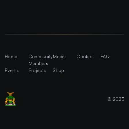
Home
Community
Media
Contact
FAQ
Members
Events
Projects
Shop
© 2023