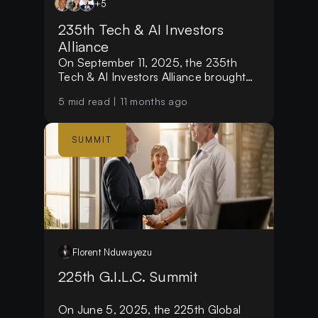
+
5
235th Tech & AI Investors
Alliance
On September 11, 2025, the 235th
Tech & AI Investors Alliance brought
together over 35+ distinguished
5
mid read |
11 months ago
investors, single-family office leaders
and entrepreneurs from more than 12
countries.
SUMMIT
Florent
Nduwayezu
225th G.I.L.C. Summit
On June 5, 2025, the 225th Global