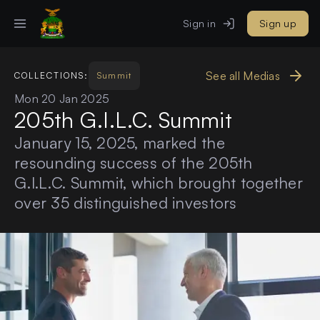
Sign in
Sign up
See all Medias
COLLECTIONS:
Summit
Mon 20 Jan 2025
205th G.I.L.C. Summit
January 15, 2025, marked the
resounding success of the 205th
G.I.L.C. Summit, which brought together
over 35 distinguished investors