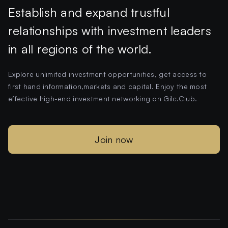
Establish and expand trustful
relationships with investment leaders
in all regions of the world.
Explore unlimited investment opportunities, get access to
first hand information,markets and capital. Enjoy the most
effective high-end investment networking on Gilc.Club.
Join now