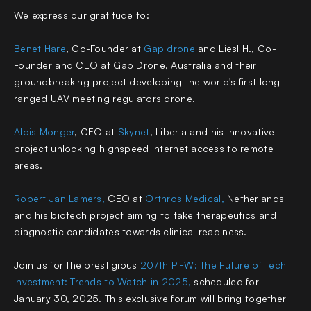
We express our gratitude to:
Benet Hare
, Co-Founder at
Gap drone
and Liesl H., Co-
Founder and CEO at Gap Drone
, Australia and their
groundbreaking project developing the world's first long-
ranged UAV meeting regulators drone.
Alois Monger
, CEO at
Skynet
,
Liberia and his innovative
project unlocking highspeed internet access to remote
areas.
Robert Jan Lamers
,
CEO at
Orthros Medical
,
Netherlands
and his biotech project aiming to take therapeutics and
diagnostic candidates towards clinical readiness.
Join us for the prestigious
207th PIFW: The Future of Tech
Investment: Trends to Watch in 2025
,
scheduled for
January 30, 2025. This exclusive forum will bring together