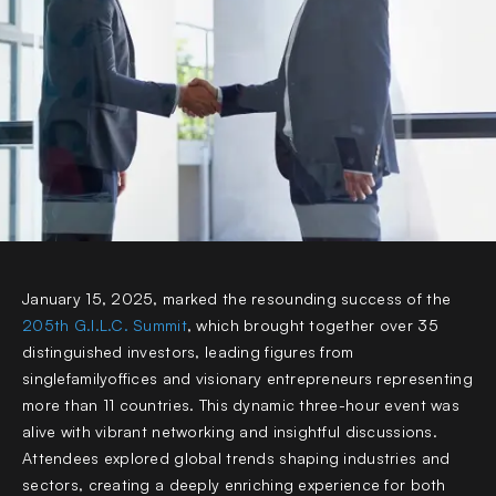
January 15, 2025, marked the resounding success of the
205th G.I.L.C. Summit
,
which brought together over 35
distinguished investors, leading figures from
singlefamilyoffices and visionary entrepreneurs representing
more than 11 countries. This dynamic three-hour event was
alive with vibrant networking and insightful discussions.
Attendees explored global trends shaping industries and
sectors, creating a deeply enriching experience for both