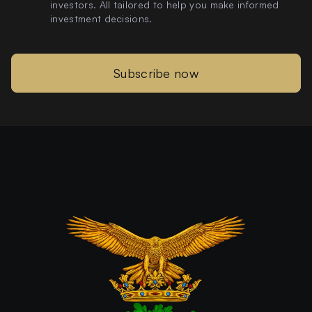
investors. All tailored to help you make informed
investment decisions.
Subscribe now