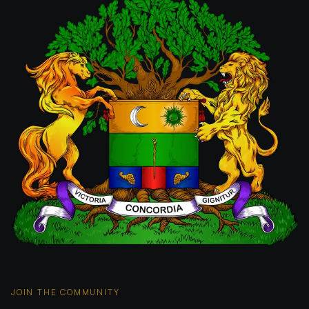
JOIN THE COMMUNITY