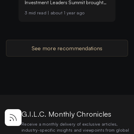
Investment Leaders Summit brought
together over 25 distinguished
3
mid read |
about 1 year ago
investors, single-family office leaders
and visionary entrepreneurs from more
than 11 countries
See more recommendations
G.I.L.C. Monthly Chronicles
Receive a monthly delivery of exclusive articles,
industry-specific insights and viewpoints from global