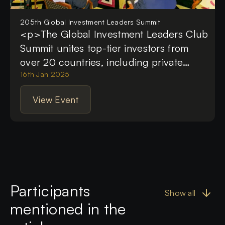
205th Global Investment Leaders Summit
<p>The Global Investment Leaders Club
Summit unites top-tier investors from
over 20 countries, including private
investors, heads of the single family
16th Jan 2025
offices, heads of investment companies,
View Event
VCs and PE and brilliant CEOs. This
monthly video-call event serves as a
welcoming place where esteemed
members of the G.I.L.C. investment
community connect, collaborate and
share valuable insights not found
Participants
anywhere else. Here, participants
Show all
enhance their business networks, forge
mentioned in the
personal relationships and engage in