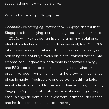
seasoned and new members alike.
What is happening in Singapore?
Annabelle Lin, Managing Partner at DAC Equity
, shared that
Singapore is solidifying its role as a global investment hub
in 2025, with key opportunities emerging in AI solutions,
blockchain technologies and advanced analytics. Over $30
billion was invested in AI and cloud infrastructure last year,
reflecting the country’s focus on digital transformation. She
emphasized Singapore’s leadership in renewable energy
and ESG-compliant projects, including solar, wind and
green hydrogen, while highlighting the growing importance
of sustainable infrastructure and carbon credit markets.
Annabelle also pointed to the rise of familyoffices, driven by
Singapore’s political stability, tax benefits and regulatory
ease, alongside continued investment in fintech, deep tech
and health tech startups across the region.