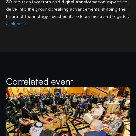
30 top tech investors and digital transformation experts to
delve into the groundbreaking advancements shaping the
future of technology investment. To learn more and register,
click here.
Correlated event