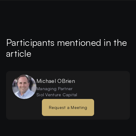
Participants mentioned in the
article
Michael
OBrien
Managing Partner
Siol Venture Capital
Request a Meeting