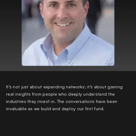
It’s not just about expanding networks; it’s about gaining
real insights from people who deeply understand the
industries they invest in. The conversations have been
invaluable as we build and deploy our first fund.