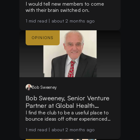
I would tell new members to come
with their brain switched on.
1
mid read |
about 2 months ago
OPINIONS
Bob
Sweeney
Bob Sweeney, Senior Venture
Partner at Global Health
Impact Funds
I find the club to be a useful place to
bounce ideas off other experienced
people.
1
mid read |
about 2 months ago