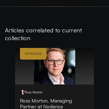
Article
s
correlated to current
collection
OPINIONS
Ross
Morton
Ross Morton, Managing
Partner at Nodenza