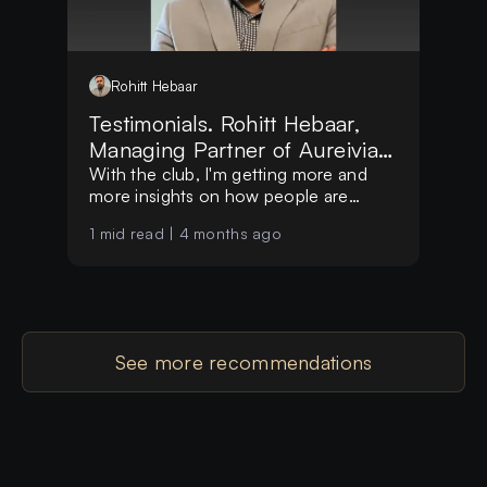
Rohitt
Hebaar
Testimonials. Rohitt Hebaar,
Managing Partner of Aureivia
LLP
With the club, I'm getting more and
more insights on how people are
making decisions globally
1
mid read |
4 months ago
See more recommendations