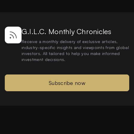
G.I.L.C. Monthly Chronicles
Receive a monthly delivery of exclusive articles,
industry-specific insights and viewpoints from global
investors. All tailored to help you make informed
investment decisions.
Subscribe now