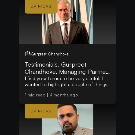
OPINIONS
Gurpreet
Chandhoke
Testimonials. Gurpreet
Chandhoke, Managing Partner,
at Mosswood Group LLC
I find your forum to be very useful. I
wanted to highlight a couple of things.
1
mid read |
4 months ago
OPINIONS