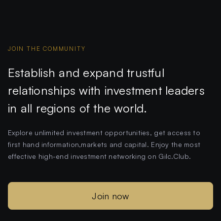
JOIN THE COMMUNITY
Establish and expand trustful
relationships with investment leaders
in all regions of the world.
Explore unlimited investment opportunities, get access to
first hand information,markets and capital. Enjoy the most
effective high-end investment networking on Gilc.Club.
Join now