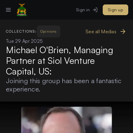
Sign in
Sign up
See all Medias
COLLECTIONS:
Opinions
Tue 29 Apr 2025
Michael O'Brien, Managing
Partner at Siol Venture
Capital, US:
Joining this group has been a fantastic
experience.