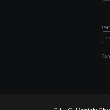
Cap
For