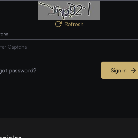
Refresh
tcha
got password?
Sign in