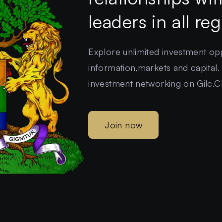
leaders in all re
Explore unlimited investment oppo
information,markets and capital.
investment networking on Gilc.C
Join now