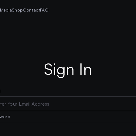
s
Media
Shop
Contact
FAQ
Sign In
l
sword