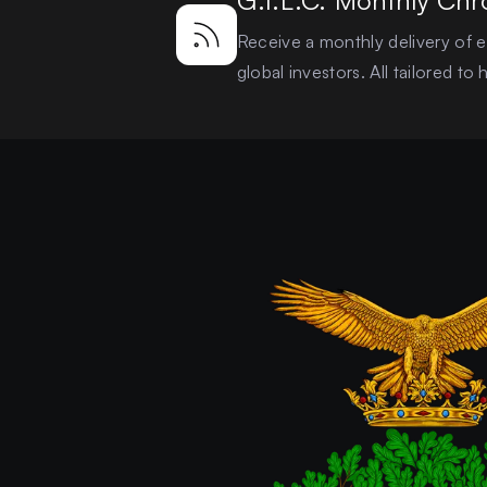
G.I.L.C. Monthly Chr
Receive a monthly delivery of ex
global investors. All tailored t