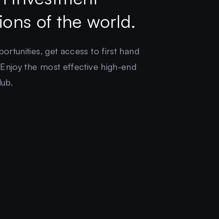
gions of the world.
rtunities, get access to first hand
 Enjoy the most effective high-end
lub.