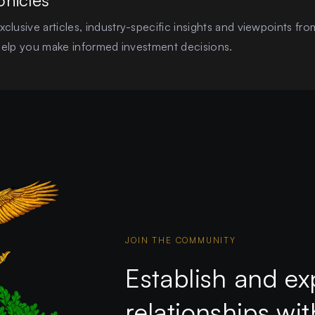
onicles
clusive articles, industry-specific insights and viewpoints fro
o help you make informed investment decisions.
JOIN THE COMMUNITY
Establish and ex
relationships wi