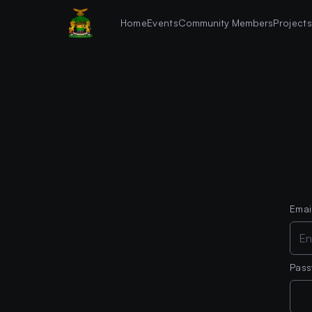
Home
Events
Community Members
Project
Emai
Pas