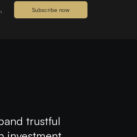
Subscribe now
m
pand trustful
th investment