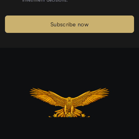
Subscribe now