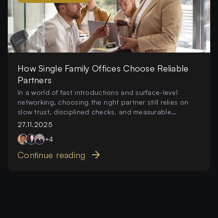
How Single Family Offices Choose Reliable
Partners
In a world of fast introductions and surface-level
networking, choosing the right partner still relies on
slow trust, disciplined checks, and measurable
behaviour.
27.11.2025
+
4
Continue reading