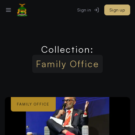
Sign in
Sign up
Collection:
Family Office
FAMILY OFFICE