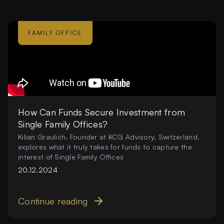
FAMILY OFFICE
How Can Funds Secure Investment from
Single Family Offices?
Kilian Graulich, Founder at KCG Advisory, Switzerland,
explores what it truly takes for funds to capture the
interest of Single Family Offices
20.12.2024
Continue reading