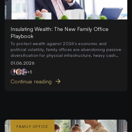
Insulating Wealth: The New Family Office
Playbook
To protect wealth against 2026's economic and
political volatility, family offices are abandoning passive
diversification for physical infrastructure, heavy cash
reserves, and local innovation.
01.06.2026
+
5
Continue reading
FAMILY OFFICE