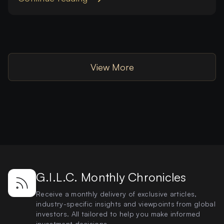
View More
G.I.L.C. Monthly Chronicles
Receive a monthly delivery of exclusive articles,
industry-specific insights and viewpoints from global
investors. All tailored to help you make informed
investment decisions.