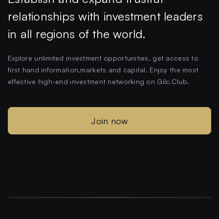
relationships with investment leaders
in all regions of the world.
Explore unlimited investment opportunities, get access to
first hand information,markets and capital. Enjoy the most
effective high-end investment networking on Gilc.Club.
Join now