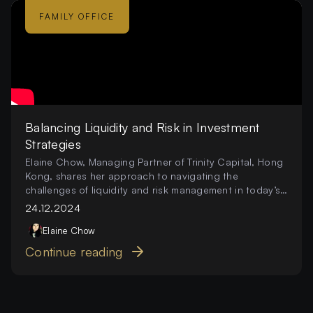
FAMILY OFFICE
Balancing Liquidity and Risk in Investment
Strategies
Elaine Chow, Managing Partner of Trinity Capital, Hong
Kong, shares her approach to navigating the
challenges of liquidity and risk management in today’s
investment landscape
24.12.2024
Elaine
Chow
Continue reading