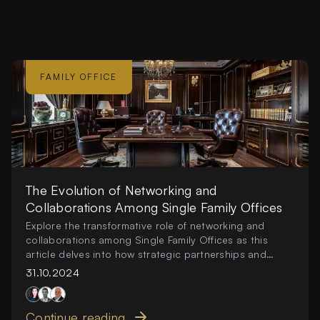
FAMILY OFFICE
The Evolution of Networking and
Collaborations Among Single Family Offices
Explore the transformative role of networking and
collaborations among Single Family Offices as this
article delves into how strategic partnerships and
collective endeavors are reshaping investment
31.10.2024
strategies
Continue reading