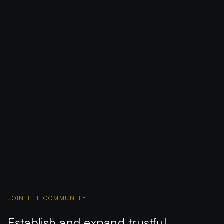
JOIN THE COMMUNITY
Establish and expand trustful