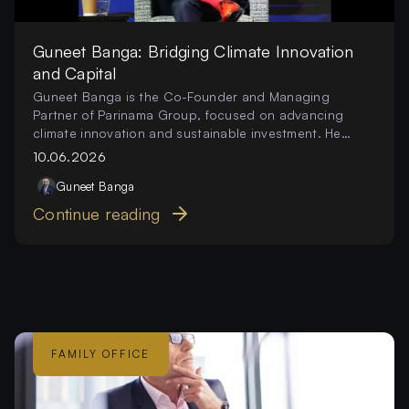
Guneet Banga: Bridging Climate Innovation
and Capital
Guneet Banga is the Co-Founder and Managing
Partner of Parinama Group, focused on advancing
climate innovation and sustainable investment. He
works to connect capital, technology, and
10.06.2026
partnerships that drive scalable environmental impact.
Guneet
Banga
Continue reading
FAMILY OFFICE